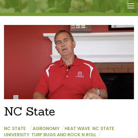
NC State
NC STATE
/
AGRONOMY
/
HEAT WAVE
,
NC STATE
UNIVERSITY
,
TURF BUGS AND ROCK N ROLL
/