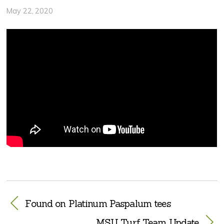
May 22, 2020
Found on Platinum Paspalum tees
MSU Turf Team Update