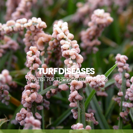
TURF DISEASES
UPDATES FOR THE PROS, BY THE PROS