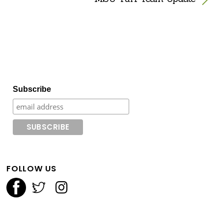
Subscribe
FOLLOW US