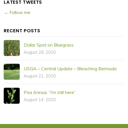
LATEST TWEETS
→ Follow me
RECENT POSTS
Dollar Spot on Bluegrass
August 28, 2020
USGA – Central Update – Bleaching Bermuda
August 21, 2020
Poa Annua: “I’m still here”
August 14, 2020