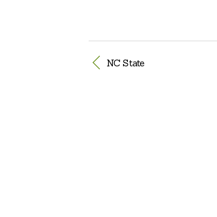
NC State