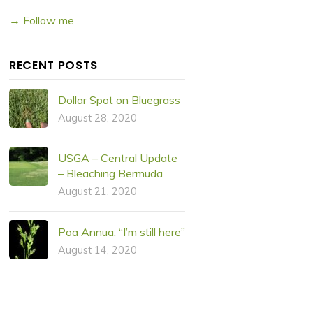
→ Follow me
RECENT POSTS
Dollar Spot on Bluegrass
August 28, 2020
USGA – Central Update
– Bleaching Bermuda
August 21, 2020
Poa Annua: “I’m still here”
August 14, 2020