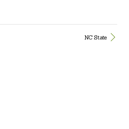
NC State