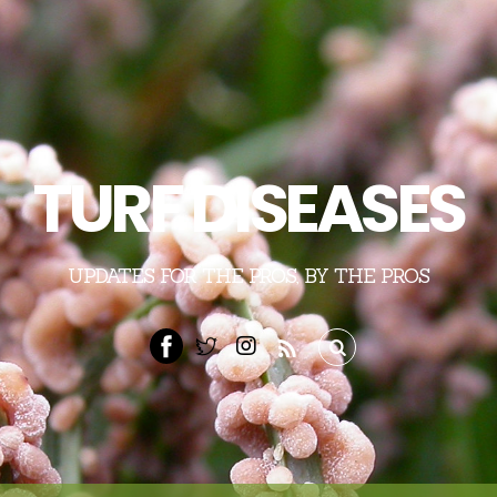
TURF DISEASES
UPDATES FOR THE PROS, BY THE PROS