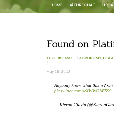
HOME
#TURFCHAT
UPDA
Found on Plat
TURF DISEASES
/
AGRONOMY
,
DISEA
/
May 19, 2020
Anybody know what this is? On 
pic.twitter.com/wXWWGbE5S9
— Kieran Glavin (@KieranGla