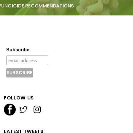
FUNGICIDE RECOMMENDATIONS
Subscribe
FOLLOW US
LATEST TWEETS