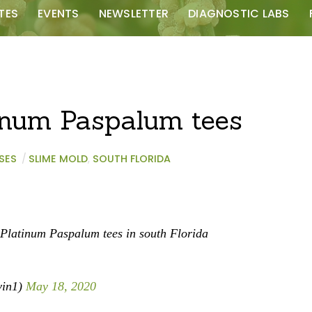
TES
EVENTS
NEWSLETTER
DIAGNOSTIC LABS
inum Paspalum tees
SES
/
SLIME MOLD
,
SOUTH FLORIDA
Platinum Paspalum tees in south Florida
vin1)
May 18, 2020