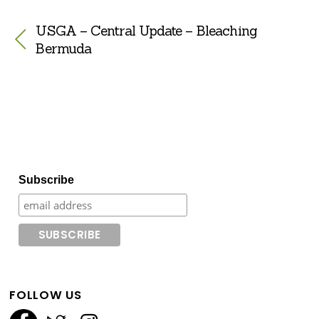
USGA – Central Update – Bleaching
Bermuda
Subscribe
FOLLOW US