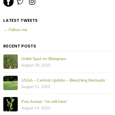
LATEST TWEETS
→ Follow me
RECENT POSTS
Dollar Spot on Bluegrass
August 28, 2020
USGA – Central Update – Bleaching Bermuda
August 21, 2020
Poa Annua: “I’m still here”
August 14, 2020