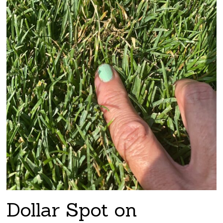
Dollar Spot on