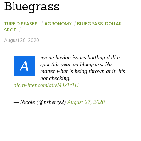
Bluegrass
TURF DISEASES
/
AGRONOMY
/
BLUEGRASS
,
DOLLAR
SPOT
/
August 28, 2020
nyone having issues battling dollar
A
spot this year on bluegrass. No
matter what is being thrown at it, it’s
not checking.
pic.twitter.com/a6vMJk1r1U
— Nicole (@nsherry2)
August 27, 2020