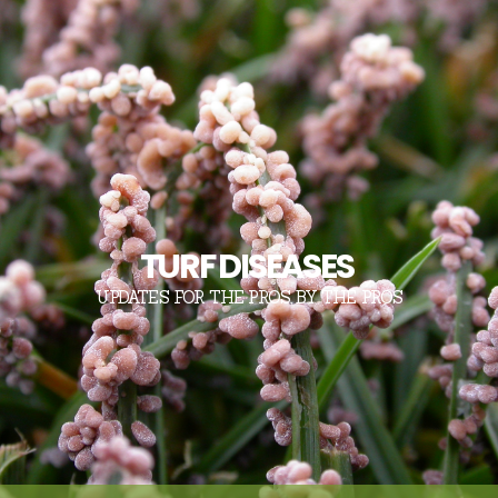
TURF DISEASES
UPDATES FOR THE PROS, BY THE PROS