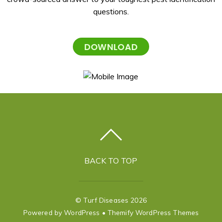
questions.
DOWNLOAD
BACK TO TOP
©
Turf Diseases
2026
Powered by
WordPress
•
Themify WordPress Themes