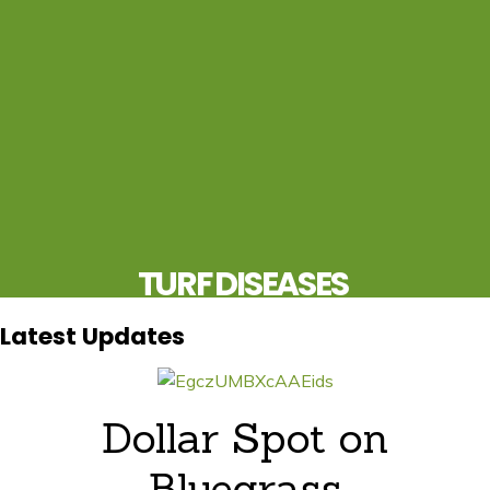
TURF DISEASES
UPDATES FOR THE PROS, BY THE PROS
Latest Updates
Dollar Spot on
Bluegrass