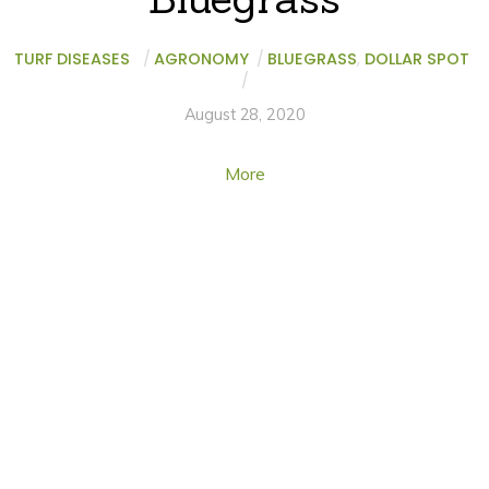
TURF DISEASES
/
AGRONOMY
/
BLUEGRASS
,
DOLLAR SPOT
/
August 28, 2020
More