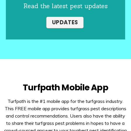
Read the latest pest updates
UPDATES
Turfpath Mobile App
Turfpath is the #1 mobile app for the turfgrass industry.
This FREE mobile app provides turfgrass pest descriptions
and control recommendations. Users also have the ability
to share their turfgrass pest problems in hopes to have a
crowd-sourced answer to your toughest pest identification