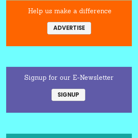
Help us make a difference
ADVERTISE
Signup for our E-Newsletter
SIGNUP