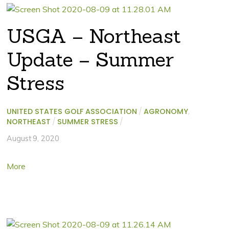
USGA – Northeast
Update – Summer
Stress
UNITED STATES GOLF ASSOCIATION
/
AGRONOMY
,
NORTHEAST
/
SUMMER STRESS
/
August 9, 2020
More