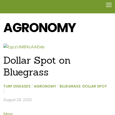
AGRONOMY
Dollar Spot on
Bluegrass
TURF DISEASES
/
AGRONOMY
/
BLUEGRASS
,
DOLLAR SPOT
/
August 28, 2020
More