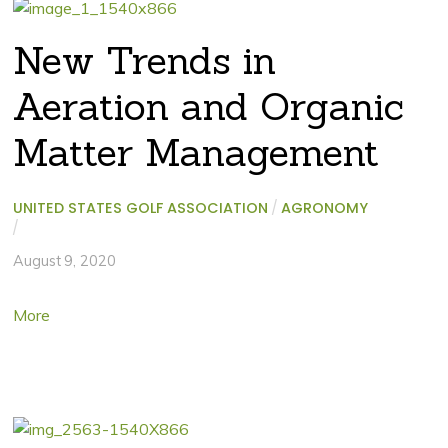
New Trends in
Aeration and Organic
Matter Management
UNITED STATES GOLF ASSOCIATION
/
AGRONOMY
/
August 9, 2020
More