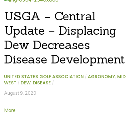
USGA – Central
Update – Displacing
Dew Decreases
Disease Development
UNITED STATES GOLF ASSOCIATION
/
AGRONOMY
,
MID
WEST
/
DEW
,
DISEASE
/
August 9, 2020
More