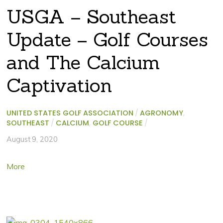
USGA – Southeast
Update – Golf Courses
and The Calcium
Captivation
UNITED STATES GOLF ASSOCIATION
/
AGRONOMY
,
SOUTHEAST
/
CALCIUM
,
GOLF COURSE
/
August 9, 2020
More