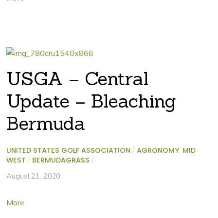
USGA – Central
Update – Bleaching
Bermuda
UNITED STATES GOLF ASSOCIATION
/
AGRONOMY
,
MID
WEST
/
BERMUDAGRASS
/
August 21, 2020
More