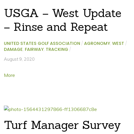
USGA – West Update
– Rinse and Repeat
UNITED STATES GOLF ASSOCIATION
/
AGRONOMY
,
WEST
/
DAMAGE
,
FAIRWAY
,
TRACKING
/
August 9, 2020
More
Turf Manager Survey