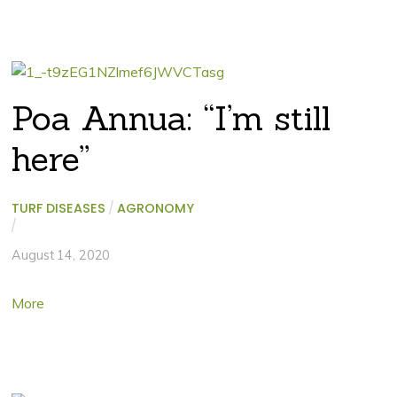
Poa Annua: “I’m still
here”
TURF DISEASES
/
AGRONOMY
/
August 14, 2020
More