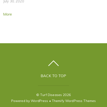
July 30, 2020
More
BACK TO TOP
©
Turf Diseases
2026
Powered by
WordPress
•
Themify WordPress Themes