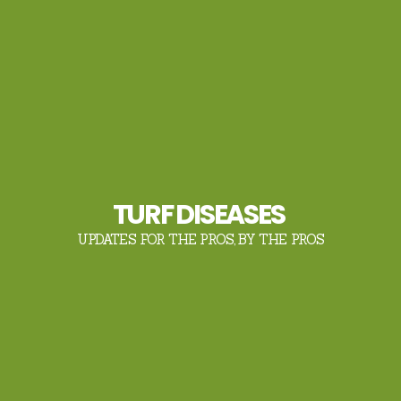
TURF DISEASES
UPDATES FOR THE PROS, BY THE PROS