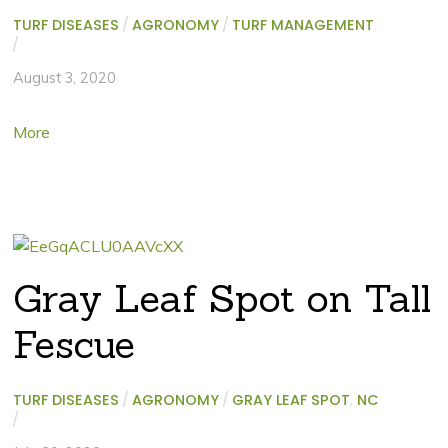
TURF DISEASES
/
AGRONOMY
/
TURF MANAGEMENT
/
August 3, 2020
More
Gray Leaf Spot on Tall
Fescue
TURF DISEASES
/
AGRONOMY
/
GRAY LEAF SPOT
,
NC
/