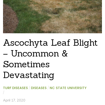
Ascochyta Leaf Blight
– Uncommon &
Sometimes
Devastating
TURF DISEASES
/
DISEASES
/
NC STATE UNIVERSITY
/
April 17, 2020