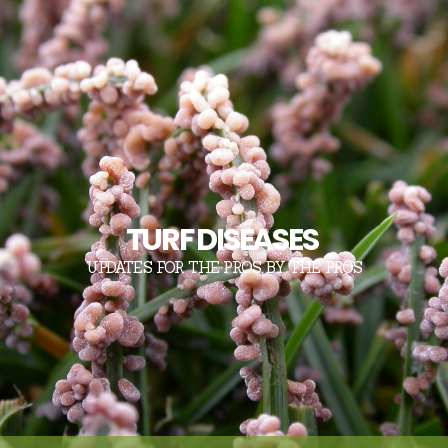
TURF DISEASES
UPDATES FOR THE PROS, BY THE PROS