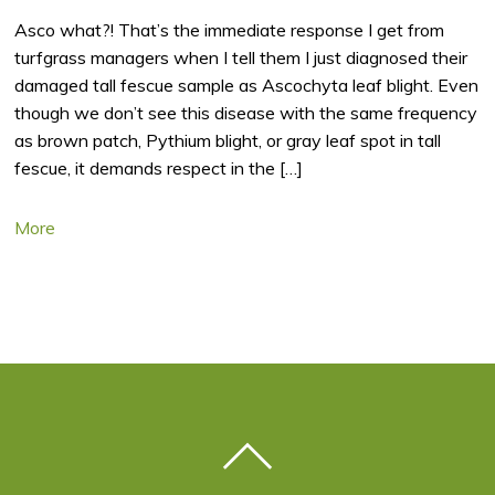
Asco what?! That’s the immediate response I get from
turfgrass managers when I tell them I just diagnosed their
damaged tall fescue sample as Ascochyta leaf blight. Even
though we don’t see this disease with the same frequency
as brown patch, Pythium blight, or gray leaf spot in tall
fescue, it demands respect in the […]
More