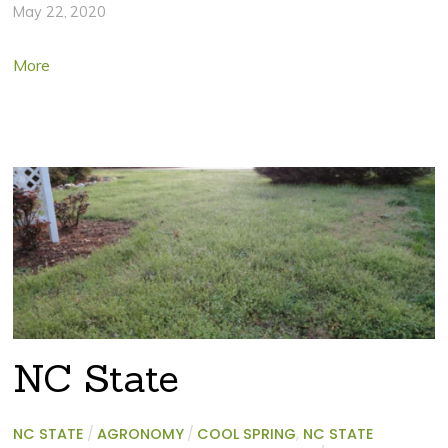
May 22, 2020
More
NC State
NC STATE
/
AGRONOMY
/
COOL SPRING
,
NC STATE