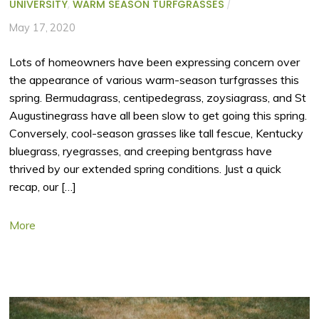
UNIVERSITY
,
WARM SEASON TURFGRASSES
/
May 17, 2020
Lots of homeowners have been expressing concern over
the appearance of various warm-season turfgrasses this
spring. Bermudagrass, centipedegrass, zoysiagrass, and St
Augustinegrass have all been slow to get going this spring.
Conversely, cool-season grasses like tall fescue, Kentucky
bluegrass, ryegrasses, and creeping bentgrass have
thrived by our extended spring conditions. Just a quick
recap, our […]
More