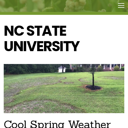
NC STATE
UNIVERSITY
Cool Spring Weather