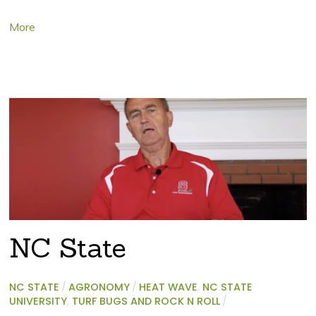
More
NC State
NC STATE
/
AGRONOMY
/
HEAT WAVE
,
NC STATE
UNIVERSITY
,
TURF BUGS AND ROCK N ROLL
/