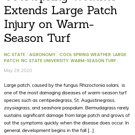
Extends Large Patch
Injury on Warm-
Season Turf
NC STATE
/
AGRONOMY
/
COOL SPRING WEATHER
,
LARGE
PATCH
,
NC STATE UNIVERSITY
,
WARM-SEASON TURF
/
May 29, 2020
Large patch, caused by the fungus Rhizoctonia solani, is
one of the most damaging diseases of warm-season turf
species such as centipedegrass, St. Augustinegrass,
zoysiagrass, and seashore paspalum. Bermudagrass rarely
sustains significant damage from large patch and grows of
out the symptoms quickly when the disease does occur. In
general, development begins in the fall […]