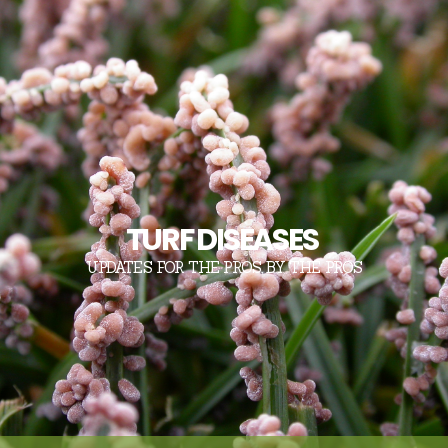
TURF DISEASES
UPDATES FOR THE PROS, BY THE PROS