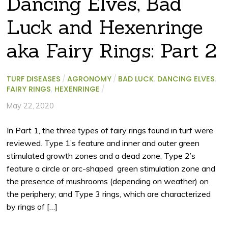
Dancing Elves, Bad
Luck and Hexenringe
aka Fairy Rings: Part 2
TURF DISEASES
/
AGRONOMY
/
BAD LUCK
,
DANCING ELVES
,
FAIRY RINGS
,
HEXENRINGE
/
May 22, 2020
In Part 1, the three types of fairy rings found in turf were
reviewed. Type 1’s feature and inner and outer green
stimulated growth zones and a dead zone; Type 2’s
feature a circle or arc-shaped green stimulation zone and
the presence of mushrooms (depending on weather) on
the periphery; and Type 3 rings, which are characterized
by rings of […]