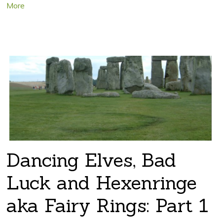
More
Dancing Elves, Bad
Luck and Hexenringe
aka Fairy Rings: Part 1