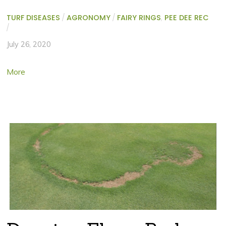
TURF DISEASES
/
AGRONOMY
/
FAIRY RINGS
,
PEE DEE REC
/
July 26, 2020
More