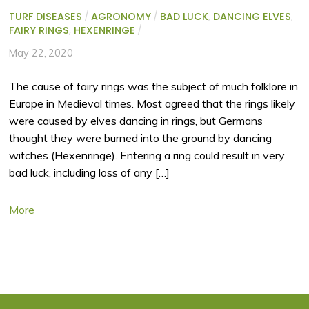
TURF DISEASES
/
AGRONOMY
/
BAD LUCK
,
DANCING ELVES
,
FAIRY RINGS
,
HEXENRINGE
/
May 22, 2020
The cause of fairy rings was the subject of much folklore in
Europe in Medieval times. Most agreed that the rings likely
were caused by elves dancing in rings, but Germans
thought they were burned into the ground by dancing
witches (Hexenringe). Entering a ring could result in very
bad luck, including loss of any […]
More