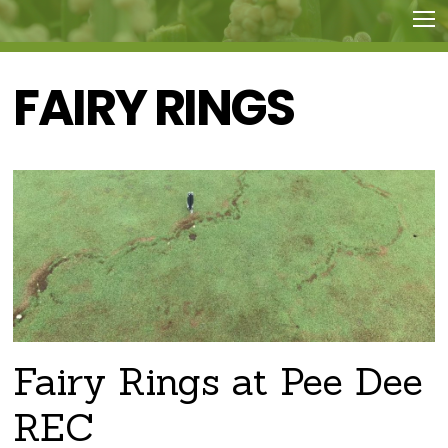
FAIRY RINGS
Fairy Rings at Pee Dee
REC