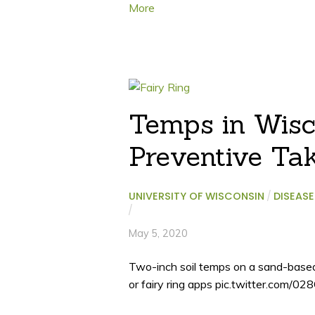
More
Temps in Wisco
Preventive Tak
UNIVERSITY OF WISCONSIN
/
DISEASE
/
May 5, 2020
Two-inch soil temps on a sand-based g
or fairy ring apps pic.twitter.com