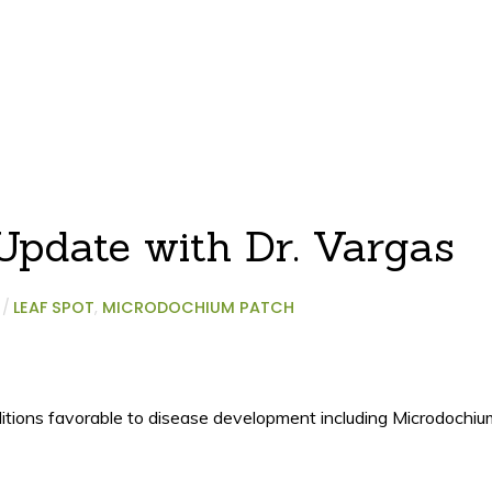
pdate with Dr. Vargas
/
LEAF SPOT
,
MICRODOCHIUM PATCH
ditions favorable to disease development including Microdochiu