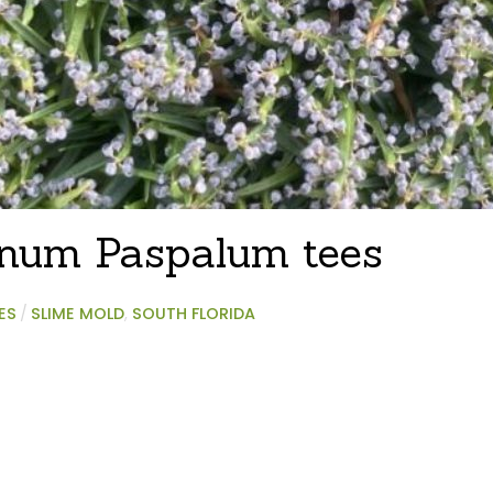
inum Paspalum tees
ES
/
SLIME MOLD
,
SOUTH FLORIDA