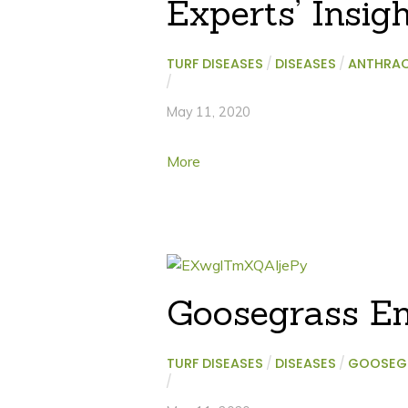
Experts’ Insig
TURF DISEASES
/
DISEASES
/
ANTHRA
/
May 11, 2020
More
Goosegrass E
TURF DISEASES
/
DISEASES
/
GOOSEG
/