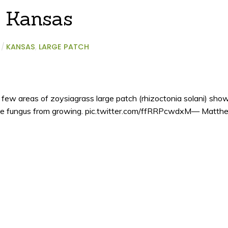
n Kansas
/
KANSAS
,
LARGE PATCH
 few areas of zoysiagrass large patch (rhizoctonia solani) sho
the fungus from growing. pic.twitter.com/ffRRPcwdxM— Matth