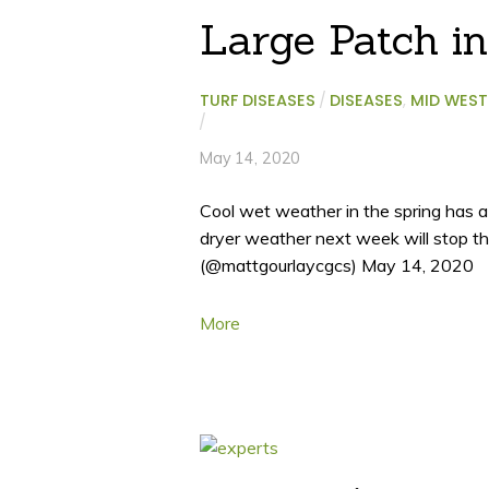
Large Patch i
TURF DISEASES
/
DISEASES
,
MID WEST
/
May 14, 2020
Cool wet weather in the spring has a
dryer weather next week will stop 
(@mattgourlaycgcs) May 14, 2020
More