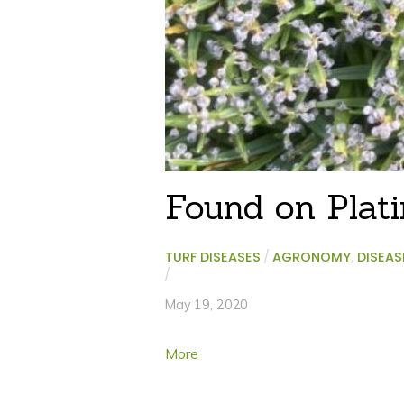
Found on Plat
TURF DISEASES
/
AGRONOMY
,
DISEAS
/
May 19, 2020
More