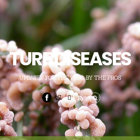
TURF DISEASES
UPDATES FOR THE PROS, BY THE PROS