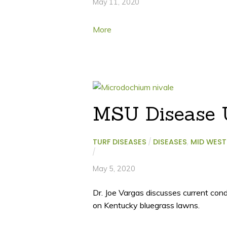
May 11, 2020
More
MSU Disease U
TURF DISEASES
/
DISEASES
,
MID WEST
/
May 5, 2020
Dr. Joe Vargas discusses current con
on Kentucky bluegrass lawns.