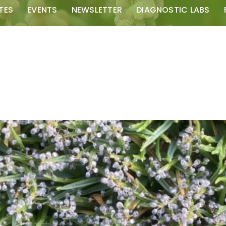
TES
EVENTS
NEWSLETTER
DIAGNOSTIC LABS