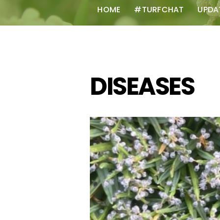
HOME
#TURFCHAT
UPDA
DISEASES