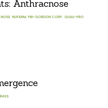
hts: Anthracnose
CNOSE
,
NUFARM
,
PBI-GORDON CORP.
,
QUALI-PRO
mergence
RASS