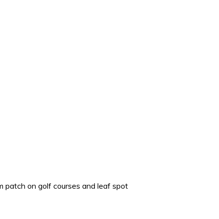
m patch on golf courses and leaf spot