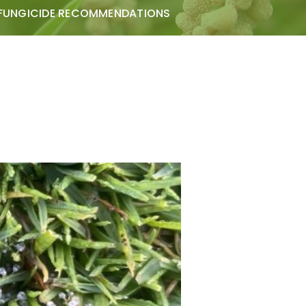
FUNGICIDE RECOMMENDATIONS