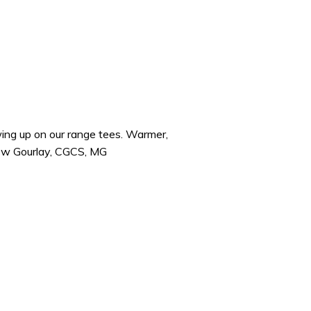
wing up on our range tees. Warmer,
ew Gourlay, CGCS, MG