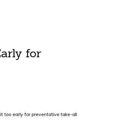
arly for
t too early for preventative take-all