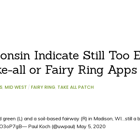
nsin Indicate Still Too E
e-all or Fairy Ring Apps
S
,
MID WEST
/
FAIRY RING
,
TAKE ALL PATCH
reen (L) and a soil-based fairway (R) in Madison, WI…still a bi
/028O3oP7gB— Paul Koch (@uwpaul) May 5, 2020