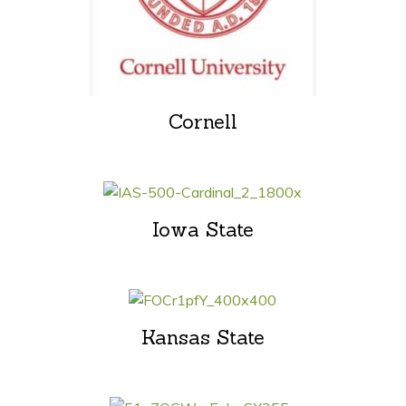
Cornell
Iowa State
Kansas State