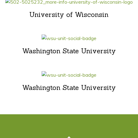
University of Wisconsin
Washington State University
Washington State University