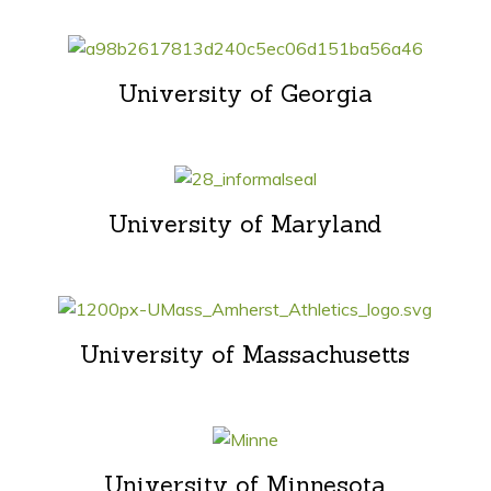
University of Georgia
University of Maryland
University of Massachusetts
University of Minnesota