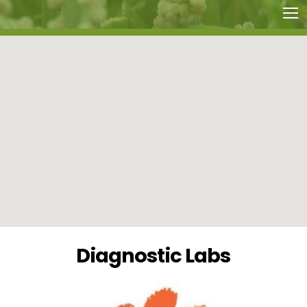
Diagnostic Labs