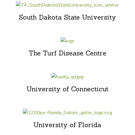
South Dakota State University
The Turf Disease Centre
University of Connecticut
University of Florida