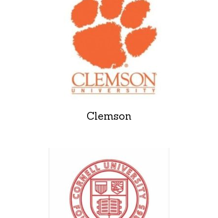
Clemson