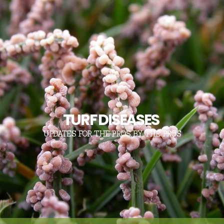
TURF DISEASES
UPDATES FOR THE PROS, BY THE PROS