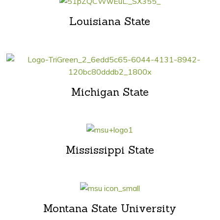
Louisiana State
Michigan State
Mississippi State
Montana State University