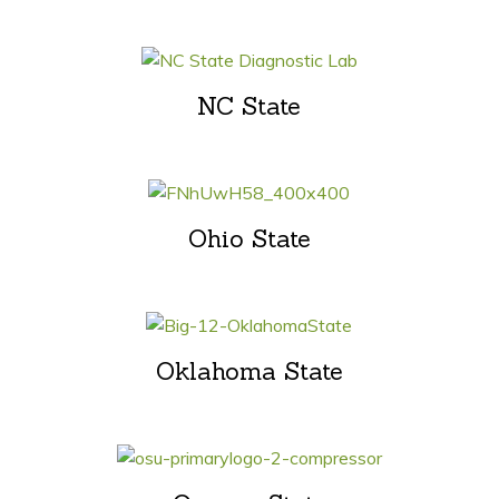
NC State
Ohio State
Oklahoma State