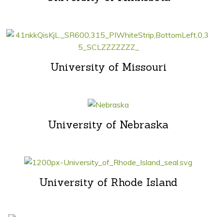
University of Missouri
University of Nebraska
University of Rhode Island