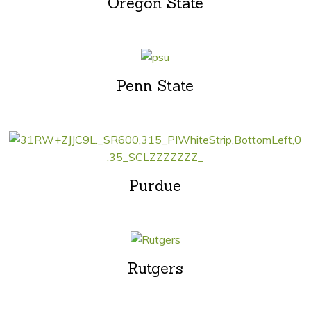
Oregon State
Penn State
Purdue
Rutgers