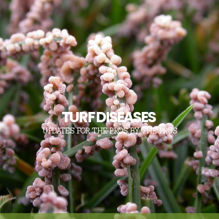
TURF DISEASES
UPDATES FOR THE PROS, BY THE PROS