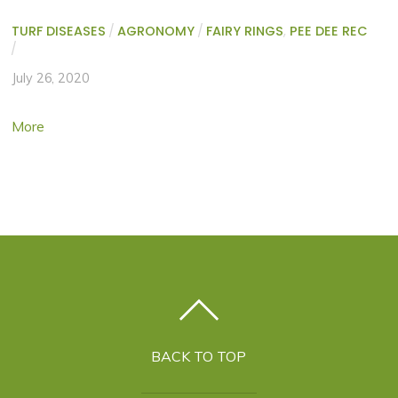
TURF DISEASES
/
AGRONOMY
/
FAIRY RINGS
,
PEE DEE REC
/
July 26, 2020
More
BACK TO TOP