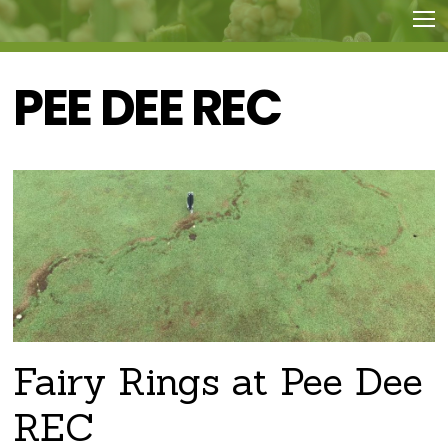
PEE DEE REC
Fairy Rings at Pee Dee
REC