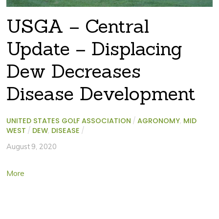
USGA – Central
Update – Displacing
Dew Decreases
Disease Development
UNITED STATES GOLF ASSOCIATION
/
AGRONOMY
,
MID
WEST
/
DEW
,
DISEASE
/
August 9, 2020
More