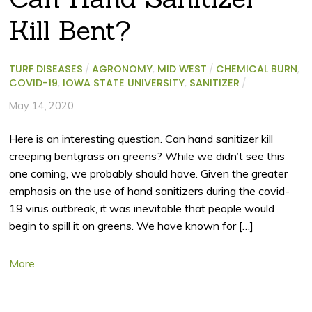
Kill Bent?
TURF DISEASES
/
AGRONOMY
,
MID WEST
/
CHEMICAL BURN
,
COVID-19
,
IOWA STATE UNIVERSITY
,
SANITIZER
/
May 14, 2020
Here is an interesting question. Can hand sanitizer kill
creeping bentgrass on greens? While we didn’t see this
one coming, we probably should have. Given the greater
emphasis on the use of hand sanitizers during the covid-
19 virus outbreak, it was inevitable that people would
begin to spill it on greens. We have known for […]
More