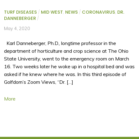
TURF DISEASES
/
MID WEST
,
NEWS
/
CORONAVIRUS
,
DR.
DANNEBERGER
/
May 4, 2020
Karl Danneberger, Ph.D., longtime professor in the
department of horticulture and crop science at The Ohio
State University, went to the emergency room on March
16. Two weeks later he woke up in a hospital bed and was
asked if he knew where he was. In this third episode of
Golfdom’s Zoom Views, “Dr. […]
More