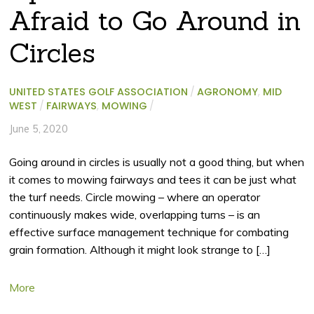
Afraid to Go Around in
Circles
UNITED STATES GOLF ASSOCIATION
/
AGRONOMY
,
MID
WEST
/
FAIRWAYS
,
MOWING
/
June 5, 2020
Going around in circles is usually not a good thing, but when
it comes to mowing fairways and tees it can be just what
the turf needs. Circle mowing – where an operator
continuously makes wide, overlapping turns – is an
effective surface management technique for combating
grain formation. Although it might look strange to […]
More