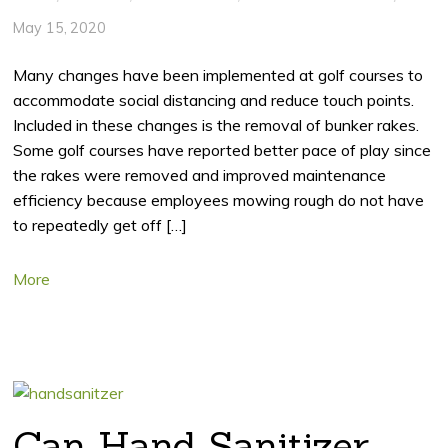
May 15, 2020
Many changes have been implemented at golf courses to
accommodate social distancing and reduce touch points.
Included in these changes is the removal of bunker rakes.
Some golf courses have reported better pace of play since
the rakes were removed and improved maintenance
efficiency because employees mowing rough do not have
to repeatedly get off […]
More
Can Hand Sanitizer