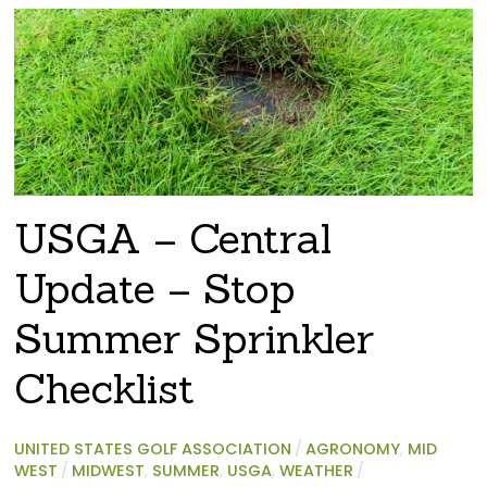
USGA – Central
Update – Stop
Summer Sprinkler
Checklist
UNITED STATES GOLF ASSOCIATION
/
AGRONOMY
,
MID
WEST
/
MIDWEST
,
SUMMER
,
USGA
,
WEATHER
/