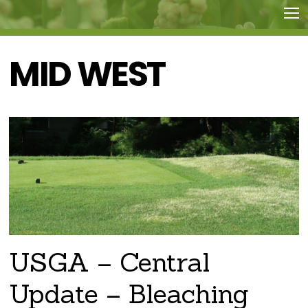
MID WEST
USGA – Central
Update – Bleaching