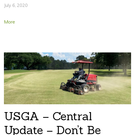
July 6, 2020
More
USGA – Central
Update – Don’t Be