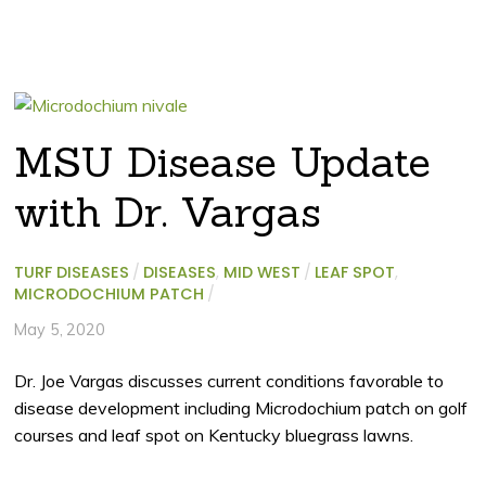
MSU Disease Update
with Dr. Vargas
TURF DISEASES
/
DISEASES
,
MID WEST
/
LEAF SPOT
,
MICRODOCHIUM PATCH
/
May 5, 2020
Dr. Joe Vargas discusses current conditions favorable to
disease development including Microdochium patch on golf
courses and leaf spot on Kentucky bluegrass lawns.