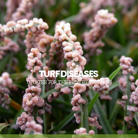
TURF DISEASES
UPDATES FOR THE PROS, BY THE PROS