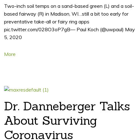
Two-inch soil temps on a sand-based green (L) and a soil-
based fairway (R) in Madison, WI…still a bit too early for
preventative take-all or fairy ring apps
pic.twitter.com/028O3oP7gB— Paul Koch (@uwpaul) May
5, 2020
More
Dr. Danneberger Talks
About Surviving
Coronavirus