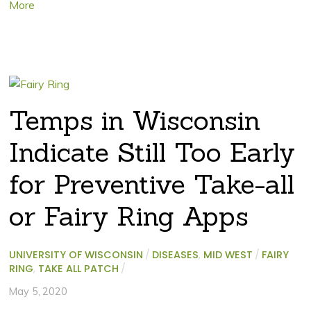
More
Temps in Wisconsin
Indicate Still Too Early
for Preventive Take-all
or Fairy Ring Apps
UNIVERSITY OF WISCONSIN
/
DISEASES
,
MID WEST
/
FAIRY
RING
,
TAKE ALL PATCH
/
May 5, 2020