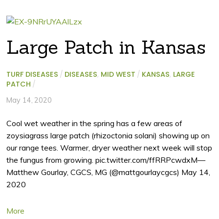
Large Patch in Kansas
TURF DISEASES
/
DISEASES
,
MID WEST
/
KANSAS
,
LARGE
PATCH
/
May 14, 2020
Cool wet weather in the spring has a few areas of
zoysiagrass large patch (rhizoctonia solani) showing up on
our range tees. Warmer, dryer weather next week will stop
the fungus from growing. pic.twitter.com/ffRRPcwdxM—
Matthew Gourlay, CGCS, MG (@mattgourlaycgcs) May 14,
2020
More