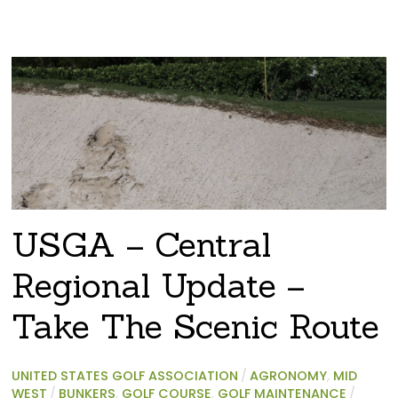
USGA – Central
Regional Update –
Take The Scenic Route
UNITED STATES GOLF ASSOCIATION
/
AGRONOMY
,
MID
WEST
/
BUNKERS
,
GOLF COURSE
,
GOLF MAINTENANCE
/