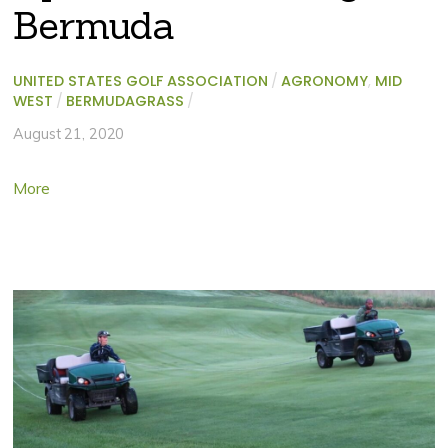
Bermuda
UNITED STATES GOLF ASSOCIATION
/
AGRONOMY
,
MID
WEST
/
BERMUDAGRASS
/
August 21, 2020
More