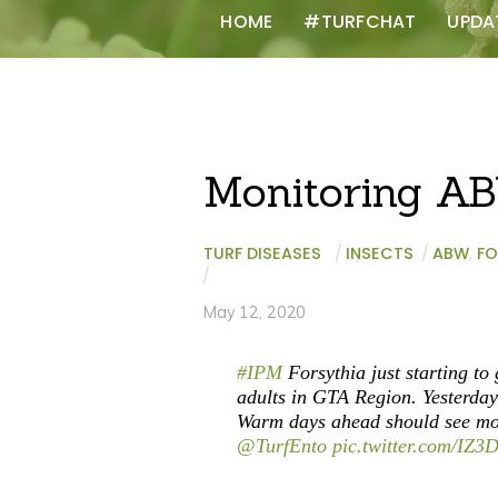
HOME
#TURFCHAT
UPDA
Monitoring A
TURF DISEASES
/
INSECTS
/
ABW
,
FO
/
May 12, 2020
#IPM
Forsythia just starting to
adults in GTA Region. Yesterday’
Warm days ahead should see mo
@TurfEnto
pic.twitter.com/IZ