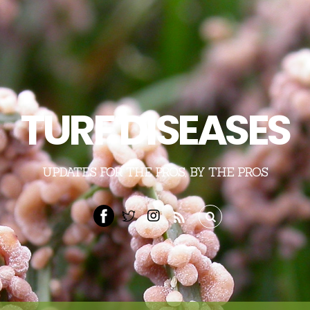
TURF DISEASES
UPDATES FOR THE PROS, BY THE PROS