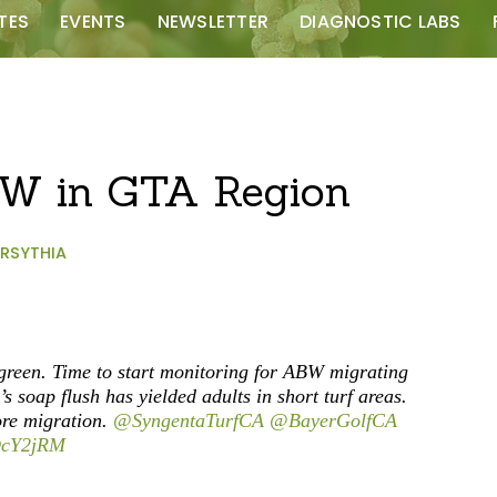
TES
EVENTS
NEWSLETTER
DIAGNOSTIC LABS
BW in GTA Region
RSYTHIA
 green. Time to start monitoring for ABW migrating
s soap flush has yielded adults in short turf areas.
re migration.
@SyngentaTurfCA
@BayerGolfCA
3DcY2jRM