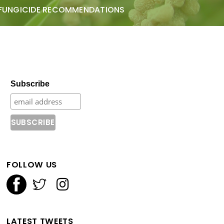
FUNGICIDE RECOMMENDATIONS
Subscribe
FOLLOW US
LATEST TWEETS