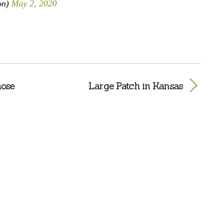
on)
May 2, 2020
nose
Large Patch in Kansas