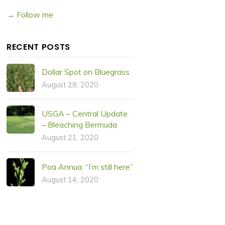
→ Follow me
RECENT POSTS
Dollar Spot on Bluegrass
August 28, 2020
USGA – Central Update
– Bleaching Bermuda
August 21, 2020
Poa Annua: “I’m still here”
August 14, 2020