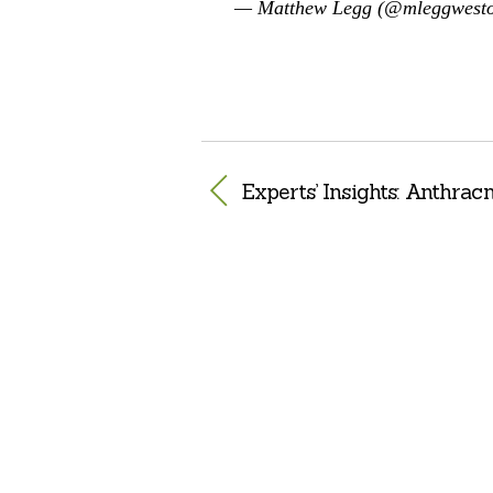
— Matthew Legg (@mleggwest
Experts’ Insights: Anthrac