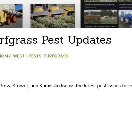
rfgrass Pest Updates
NOMY
,
WEST
/
PESTS
,
TURFGRASS
cGraw, Stowell, and Kaminski discuss the latest pest issues fac