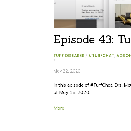
Episode 43: Tu
TURF DISEASES
/
#TURFCHAT
,
AGRO
/
May 22, 2020
In this episode of #TurfChat, Drs. M
of May 18, 2020.
More