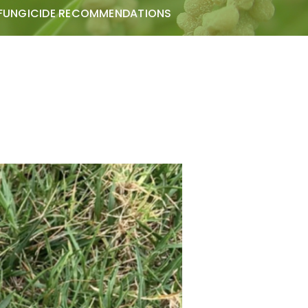
FUNGICIDE RECOMMENDATIONS