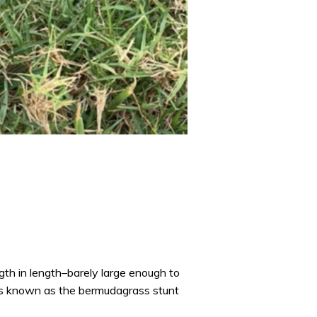
gth in length–barely large enough to
mes known as the bermudagrass stunt