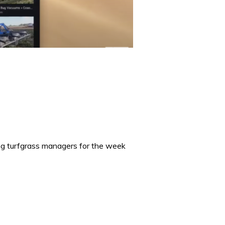
ing turfgrass managers for the week