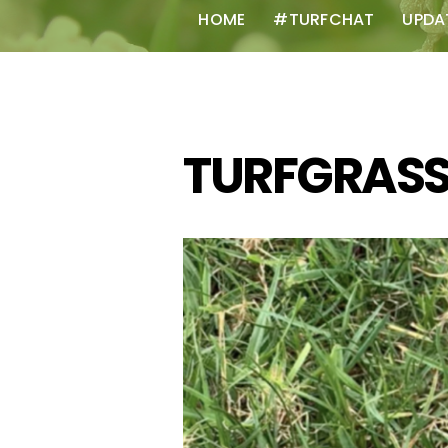
HOME
#TURFCHAT
UPDA
TURFGRAS