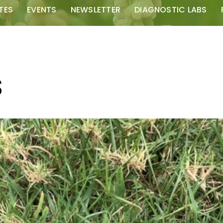
TES
EVENTS
NEWSLETTER
DIAGNOSTIC LABS
S