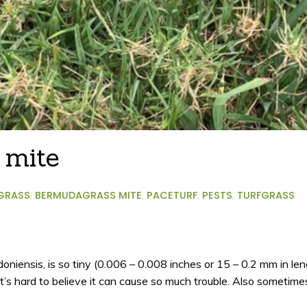
 mite
GRASS
,
BERMUDAGRASS MITE
,
PACETURF
,
PESTS
,
TURFGRASS
niensis, is so tiny (0.006 – 0.008 inches or 15 – 0.2 mm in len
it’s hard to believe it can cause so much trouble. Also someti