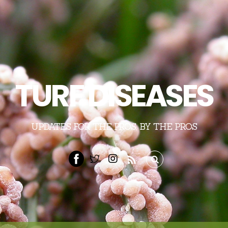
TURF DISEASES
UPDATES FOR THE PROS, BY THE PROS