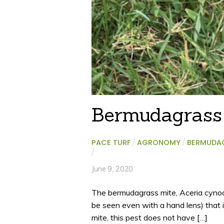
Bermudagrass
PACE TURF
/
AGRONOMY
/
BERMUDA
/
June 9, 2020
The bermudagrass mite, Aceria cynodo
be seen even with a hand lens) that 
mite, this pest does not have […]