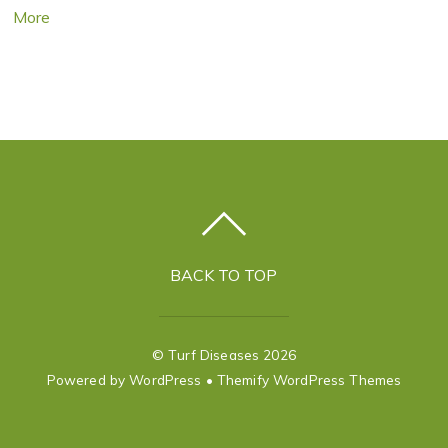
More
BACK TO TOP
©
Turf Diseases
2026
Powered by
WordPress
•
Themify WordPress Themes