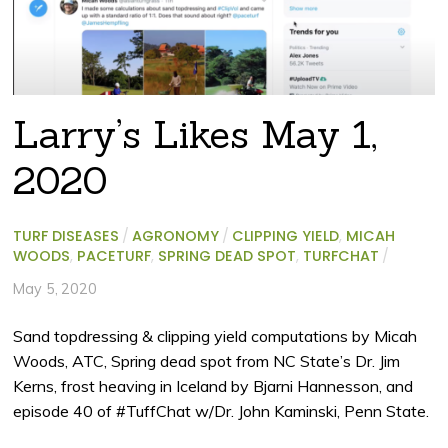
Larry’s Likes May 1,
2020
TURF DISEASES
/
AGRONOMY
/
CLIPPING YIELD
,
MICAH
WOODS
,
PACETURF
,
SPRING DEAD SPOT
,
TURFCHAT
/
May 5, 2020
Sand topdressing & clipping yield computations by Micah
Woods, ATC, Spring dead spot from NC State’s Dr. Jim
Kerns, frost heaving in Iceland by Bjarni Hannesson, and
episode 40 of #TuffChat w/Dr. John Kaminski, Penn State.