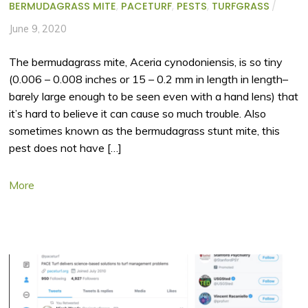
BERMUDAGRASS MITE
,
PACETURF
,
PESTS
,
TURFGRASS
/
June 9, 2020
The bermudagrass mite, Aceria cynodoniensis, is so tiny
(0.006 – 0.008 inches or 15 – 0.2 mm in length in length–
barely large enough to be seen even with a hand lens) that
it’s hard to believe it can cause so much trouble. Also
sometimes known as the bermudagrass stunt mite, this
pest does not have […]
More