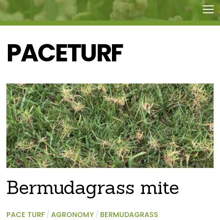
PACETURF
Bermudagrass mite
PACE TURF
/
AGRONOMY
/
BERMUDAGRASS
,