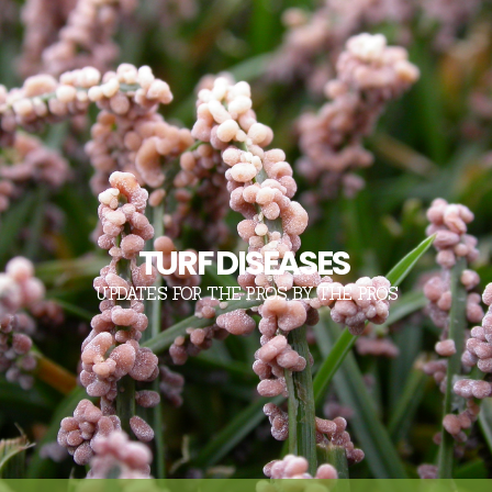
TURF DISEASES
UPDATES FOR THE PROS, BY THE PROS