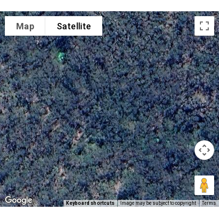
Map
Satellite
Keyboard shortcuts
Image may be subject to copyright
Terms