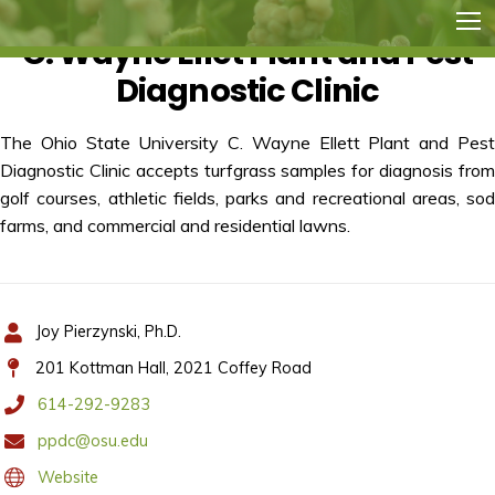
C. Wayne Ellet Plant and Pest
Diagnostic Clinic
The Ohio State University C. Wayne Ellett Plant and Pest
Diagnostic Clinic accepts turfgrass samples for diagnosis from
golf courses, athletic fields, parks and recreational areas, sod
farms, and commercial and residential lawns.
Joy Pierzynski, Ph.D.
201 Kottman Hall, 2021 Coffey Road
614-292-9283
ppdc@osu.edu
Website