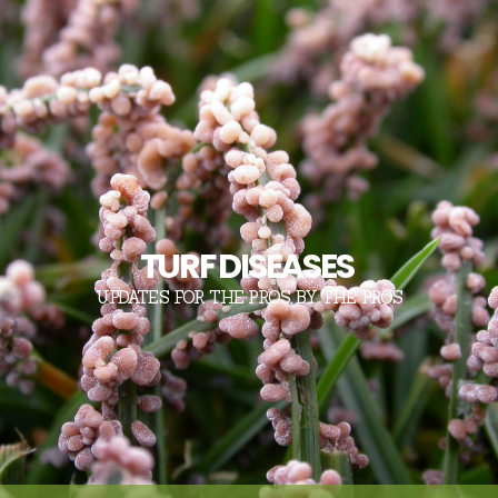
TURF DISEASES
UPDATES FOR THE PROS, BY THE PROS