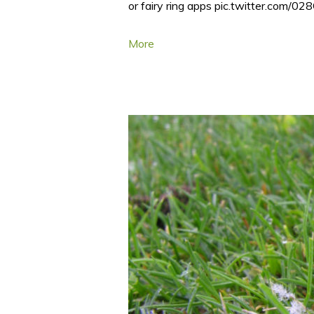
or fairy ring apps pic.twitter.com
More