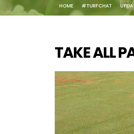
HOME
#TURFCHAT
UPDA
TAKE ALL P