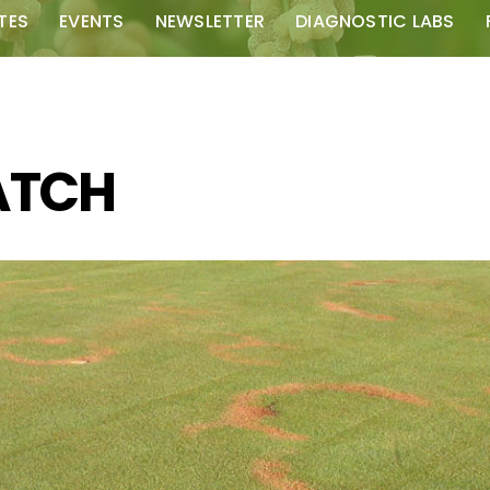
TES
EVENTS
NEWSLETTER
DIAGNOSTIC LABS
ATCH