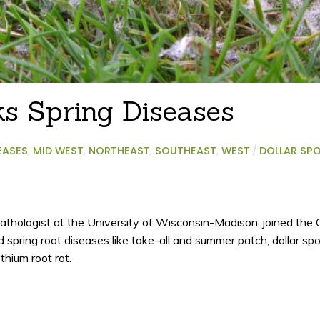
ks Spring Diseases
EASES
,
MID WEST
,
NORTHEAST
,
SOUTHEAST
,
WEST
/
DOLLAR SP
athologist at the University of Wisconsin-Madison, joined th
d spring root diseases like take-all and summer patch, dollar spo
ythium root rot.