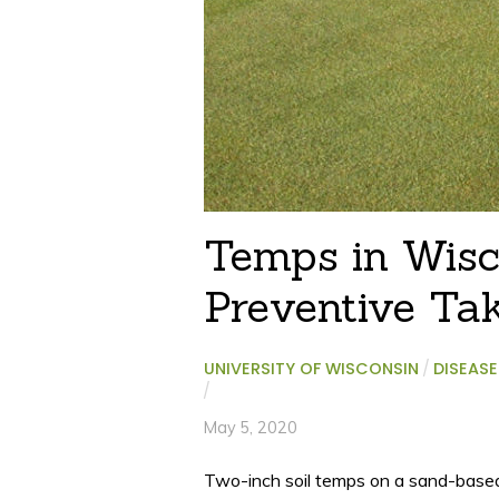
Temps in Wisco
Preventive Tak
UNIVERSITY OF WISCONSIN
/
DISEASE
/
May 5, 2020
Two-inch soil temps on a sand-based g