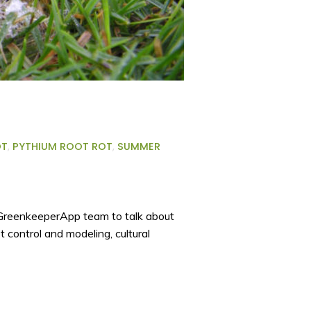
OT
,
PYTHIUM ROOT ROT
,
SUMMER
e GreenkeeperApp team to talk about
t control and modeling, cultural