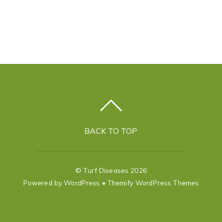
BACK TO TOP
©
Turf Diseases
2026
Powered by
WordPress
•
Themify WordPress Themes