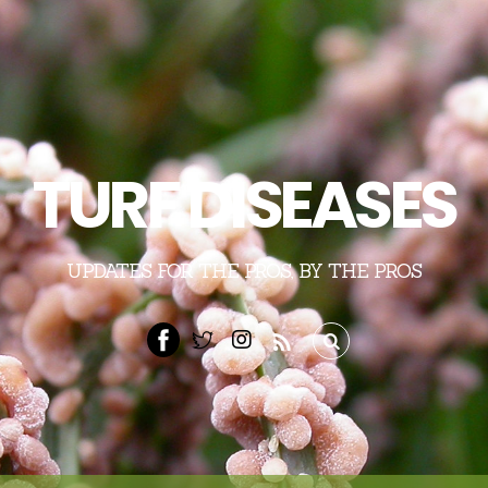
TURF DISEASES
UPDATES FOR THE PROS, BY THE PROS