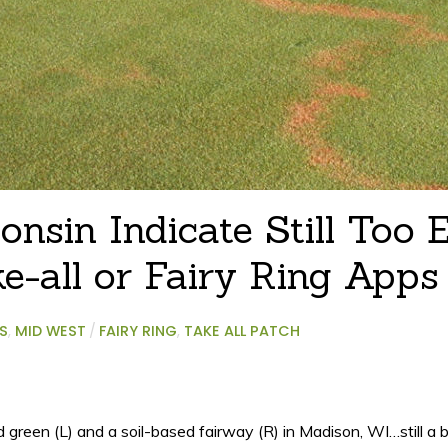
nsin Indicate Still Too E
e-all or Fairy Ring Apps
S
,
MID WEST
/
FAIRY RING
,
TAKE ALL PATCH
reen (L) and a soil-based fairway (R) in Madison, WI…still a bi