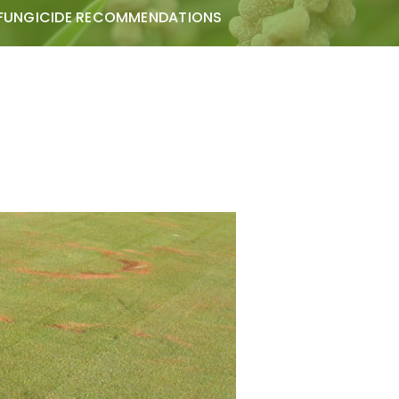
FUNGICIDE RECOMMENDATIONS