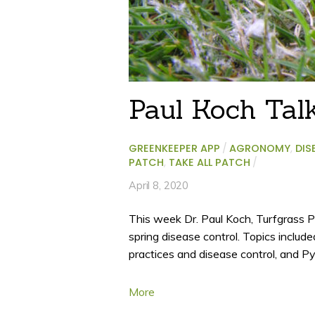
Paul Koch Tal
GREENKEEPER APP
/
AGRONOMY
,
DIS
PATCH
,
TAKE ALL PATCH
/
April 8, 2020
This week Dr. Paul Koch, Turfgrass P
spring disease control. Topics include
practices and disease control, and P
More