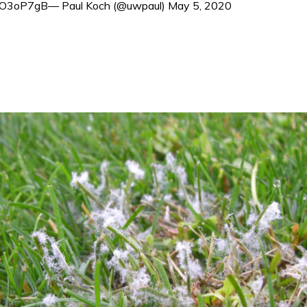
/028O3oP7gB— Paul Koch (@uwpaul) May 5, 2020