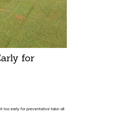
arly for
t too early for preventative take-all