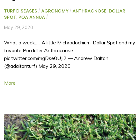
TURF DISEASES
/
AGRONOMY
/
ANTHRACNOSE
,
DOLLAR
SPOT
,
POA ANNUA
/
May 29, 2020
What a week….. A little Michrodochium, Dollar Spot and my
favorite Poa killer Anthracnose
pic.twitter.com/mgDse0UJi2 — Andrew Dalton
(@adaltonturf) May 29, 2020
More