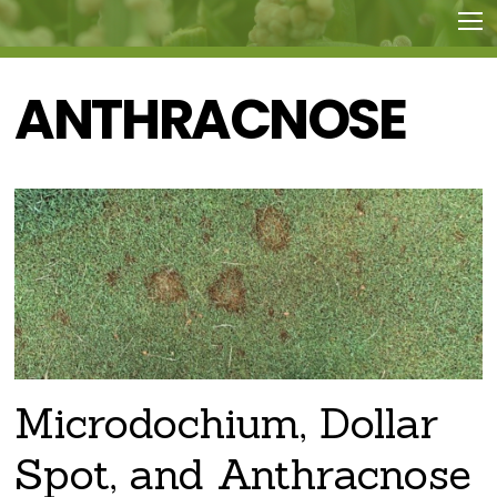
ANTHRACNOSE
Microdochium, Dollar
Spot, and Anthracnose