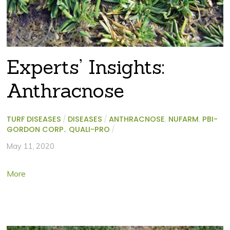
Experts’ Insights:
Anthracnose
TURF DISEASES
/
DISEASES
/
ANTHRACNOSE
,
NUFARM
,
PBI-
GORDON CORP.
,
QUALI-PRO
/
May 11, 2020
More