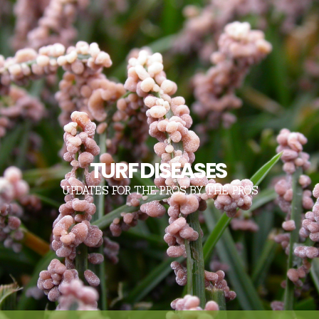
TURF DISEASES
UPDATES FOR THE PROS, BY THE PROS