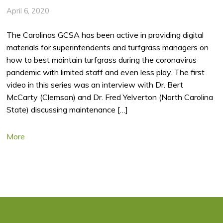
April 6, 2020
The Carolinas GCSA has been active in providing digital
materials for superintendents and turfgrass managers on
how to best maintain turfgrass during the coronavirus
pandemic with limited staff and even less play. The first
video in this series was an interview with Dr. Bert
McCarty (Clemson) and Dr. Fred Yelverton (North Carolina
State) discussing maintenance […]
More