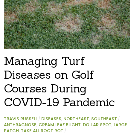
Managing Turf
Diseases on Golf
Courses During
COVID-19 Pandemic
TRAVIS RUSSELL
/
DISEASES
,
NORTHEAST
,
SOUTHEAST
/
ANTHRACNOSE
,
CREAM LEAF BLIGHT
,
DOLLAR SPOT
,
LARGE
PATCH
,
TAKE ALL ROOT ROT
/