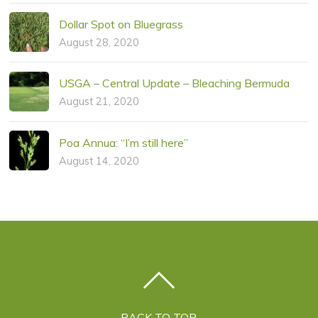
Dollar Spot on Bluegrass
August 28, 2020
USGA – Central Update – Bleaching Bermuda
August 21, 2020
Poa Annua: “I’m still here”
August 14, 2020
BACK TO TOP