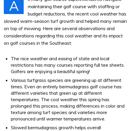
A
maintaining their golf course with staffing or
budget reductions, the recent cool weather has
slowed warm-season turf growth and helped many remain
on top of mowing. Here are several observations and
considerations regarding this cool weather and its impact
on golf courses in the Southeast:
The nice weather and easing of state and local
restrictions has many courses reporting full tee sheets.
Golfers are enjoying a beautiful spring!
Various turfgrass species are greening up at different
times. Even an entirely bermudagrass golf course has
different varieties that green up at different
temperatures. The cool weather this spring has
prolonged this process, making differences in color and
texture among turf species and varieties more
pronounced until warmer temperatures arrive.
Slowed bermudagrass growth helps overall