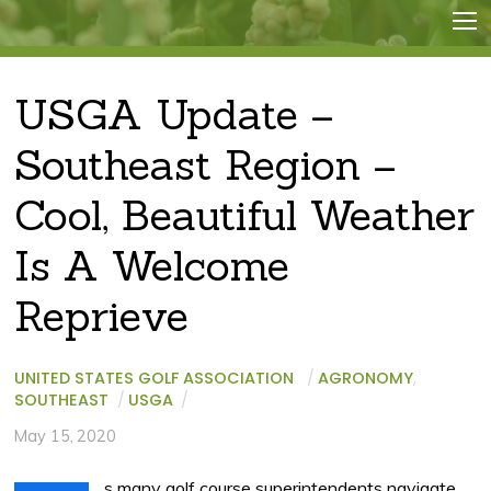
USGA Update –
Southeast Region –
Cool, Beautiful Weather
Is A Welcome
Reprieve
UNITED STATES GOLF ASSOCIATION
/
AGRONOMY
,
SOUTHEAST
/
USGA
/
May 15, 2020
s many golf course superintendents navigate