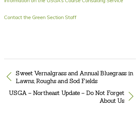
Information on the USGA’s Course Consulting Service
Contact the Green Section Staff
Sweet Vernalgrass and Annual Bluegrass in
Lawns, Roughs and Sod Fields
USGA – Northeast Update – Do Not Forget
About Us