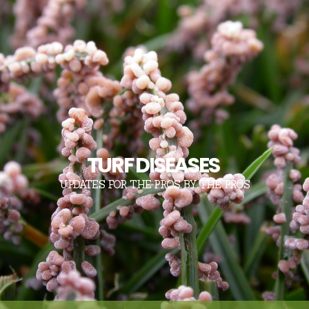
TURF DISEASES
UPDATES FOR THE PROS, BY THE PROS