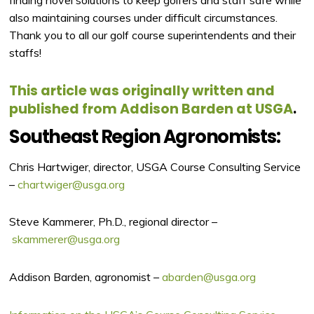
finding novel solutions to keep golfers and staff safe while
also maintaining courses under difficult circumstances.
Thank you to all our golf course superintendents and their
staffs!
This article was originally written and
published from Addison Barden at USGA
.
Southeast Region Agronomists:
Chris Hartwiger, director, USGA Course Consulting Service
–
chartwiger@usga.org
Steve Kammerer, Ph.D., regional director –
skammerer@usga.org
Addison Barden, agronomist –
abarden@usga.org