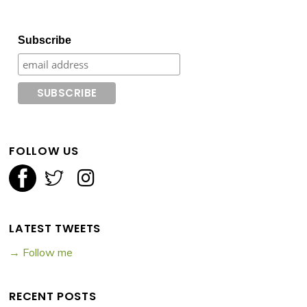
Subscribe
FOLLOW US
LATEST TWEETS
→ Follow me
RECENT POSTS