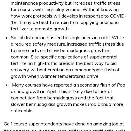
maintenance productivity but increases traffic stress
for courses with high play volume. Without knowing
how work protocols will develop in response to COVID-
19, it may be best to refrain from applying additional
fertilizer to promote growth.
Social distancing has led to single riders in carts. While
a required safety measure, increased traffic stress due
to more carts and slow bermudagrass growth is
common. Site-specific applications of supplemental
fertilizer in high-traffic areas is the best way to aid
recovery without creating an unmanageable flush of
growth when warmer temperatures arrive.
Many courses have reported a secondary flush of
Poa
annua
growth in April. This is likely due to lack of
competition from bermudagrass and the fact that
slower bermudagrass growth makes
Poa annua
more
noticeable.
Golf course superintendents have done an amazing job at