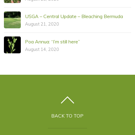
USGA – Central Update – Bleaching Bermuda
August 21, 2020
Poa Annua: “I’m still here”
August 14, 2020
BACK TO TOP