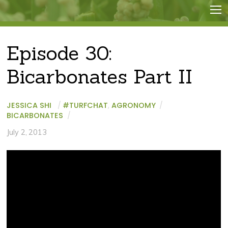
Episode 30:
Bicarbonates Part II
JESSICA SHI
/
#TURFCHAT
,
AGRONOMY
/
BICARBONATES
/
July 2, 2013