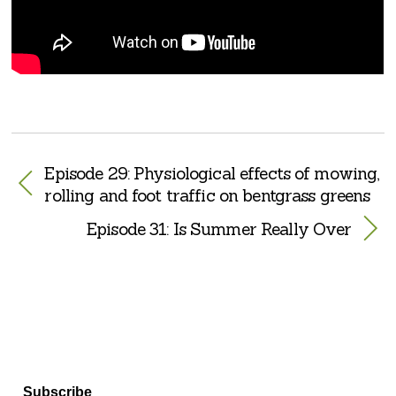
Episode 29: Physiological effects of mowing,
rolling and foot traffic on bentgrass greens
Episode 31: Is Summer Really Over
Subscribe