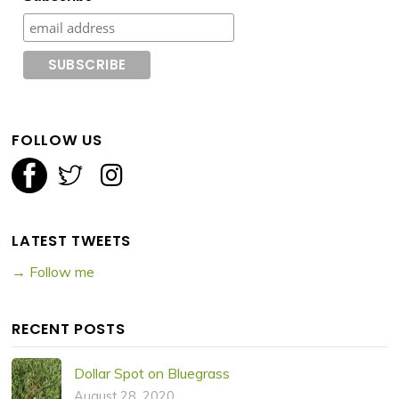
FOLLOW US
LATEST TWEETS
→ Follow me
RECENT POSTS
Dollar Spot on Bluegrass
August 28, 2020