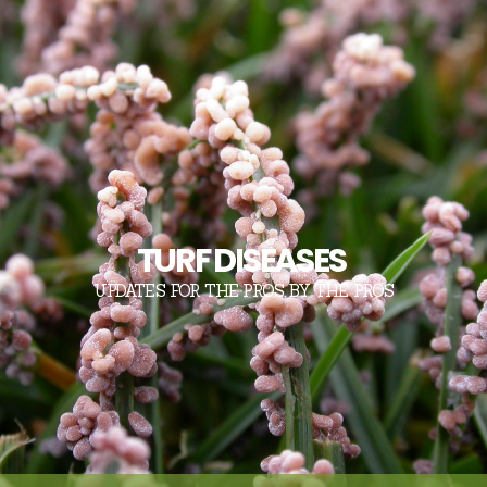
TURF DISEASES
UPDATES FOR THE PROS, BY THE PROS