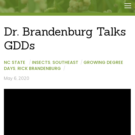
Dr. Brandenburg Talks
GDDs
NC STATE
/
INSECTS
,
SOUTHEAST
/
GROWING DEGREE
DAYS
,
RICK BRANDENBURG
/
May 6, 2020