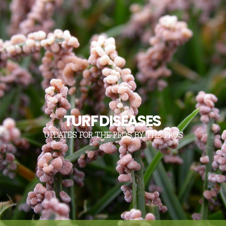
TURF DISEASES
UPDATES FOR THE PROS, BY THE PROS