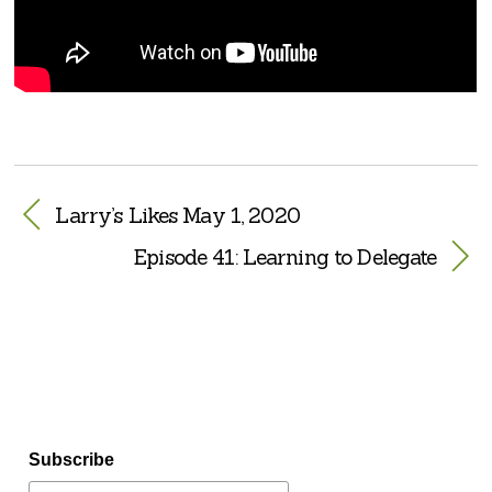
Larry’s Likes May 1, 2020
Episode 41: Learning to Delegate
Subscribe