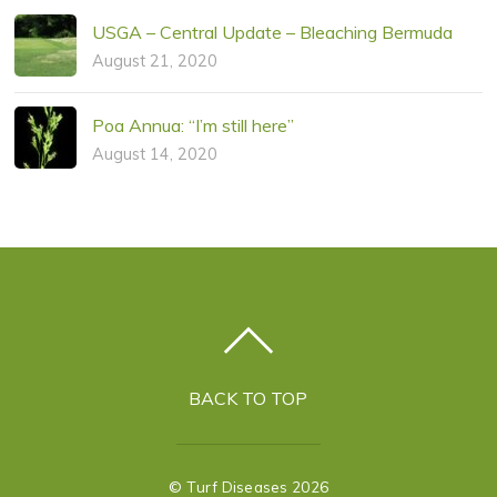
USGA – Central Update – Bleaching Bermuda
August 21, 2020
Poa Annua: “I’m still here”
August 14, 2020
BACK TO TOP
©
Turf Diseases
2026