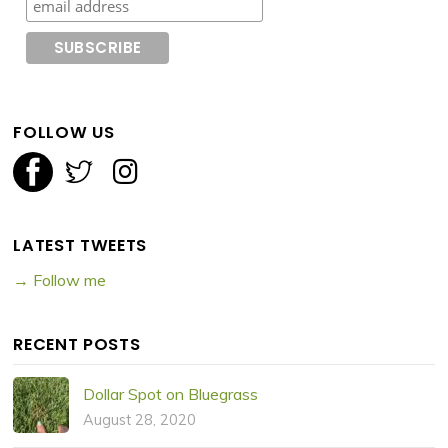
FOLLOW US
LATEST TWEETS
→ Follow me
RECENT POSTS
Dollar Spot on Bluegrass
August 28, 2020