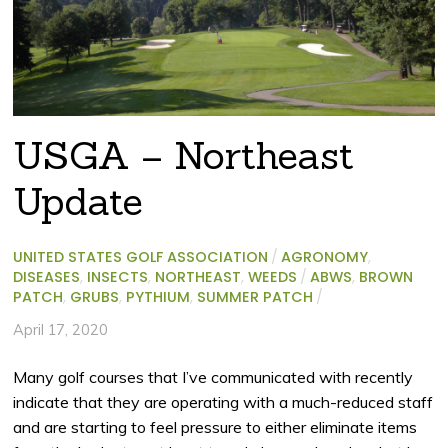
USGA – Northeast
Update
UNITED STATES GOLF ASSOCIATION
/
AGRONOMY
,
DISEASES
,
INSECTS
,
NORTHEAST
,
WEEDS
/
ABWS
,
BROWN
PATCH
,
GRUBS
,
PYTHIUM
,
SUMMER PATCH
/
April 17, 2020
Many golf courses that I’ve communicated with recently
indicate that they are operating with a much-reduced staff
and are starting to feel pressure to either eliminate items