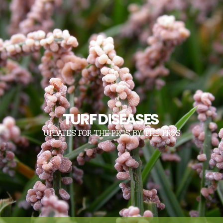
TURF DISEASES
UPDATES FOR THE PROS, BY THE PROS