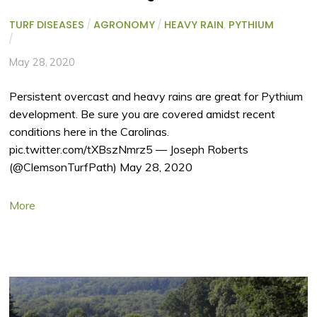
TURF DISEASES
/
AGRONOMY
/
HEAVY RAIN
,
PYTHIUM
/
May 28, 2020
Persistent overcast and heavy rains are great for Pythium
development. Be sure you are covered amidst recent
conditions here in the Carolinas.
pic.twitter.com/tXBszNmrz5 — Joseph Roberts
(@ClemsonTurfPath) May 28, 2020
More