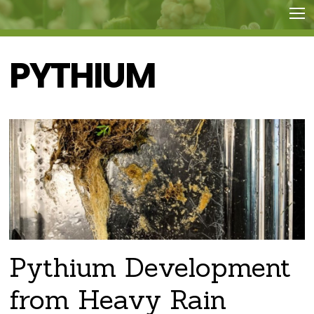
PYTHIUM
Pythium Development
from Heavy Rain