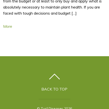
from the budget or at least to only buy and apply what is
absolutely necessary to maintain plant health. If you are
faced with tough decisions and budget […]
More
BACK TO TOP
©
Turf Diseases
2026