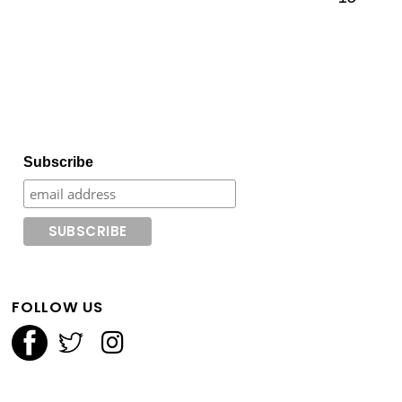
Subscribe
FOLLOW US