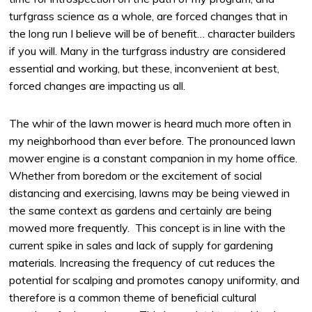
turfgrass science as a whole, are forced changes that in
the long run I believe will be of benefit… character builders
if you will. Many in the turfgrass industry are considered
essential and working, but these, inconvenient at best,
forced changes are impacting us all.
The whir of the lawn mower is heard much more often in
my neighborhood than ever before. The pronounced lawn
mower engine is a constant companion in my home office.
Whether from boredom or the excitement of social
distancing and exercising, lawns may be being viewed in
the same context as gardens and certainly are being
mowed more frequently. This concept is in line with the
current spike in sales and lack of supply for gardening
materials. Increasing the frequency of cut reduces the
potential for scalping and promotes canopy uniformity, and
therefore is a common theme of beneficial cultural