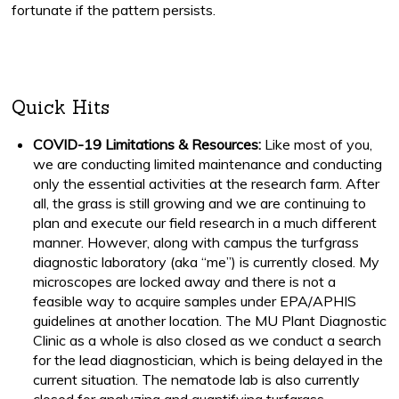
fortunate if the pattern persists.
Quick Hits
COVID-19 Limitations & Resources:
Like most of you,
we are conducting limited maintenance and conducting
only the essential activities at the research farm. After
all, the grass is still growing and we are continuing to
plan and execute our field research in a much different
manner. However, along with campus the turfgrass
diagnostic laboratory (aka “me”) is currently closed. My
microscopes are locked away and there is not a
feasible way to acquire samples under EPA/APHIS
guidelines at another location. The MU Plant Diagnostic
Clinic as a whole is also closed as we conduct a search
for the lead diagnostician, which is being delayed in the
current situation. The nematode lab is also currently