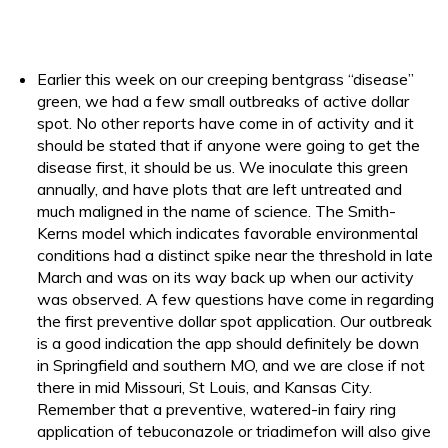
Earlier this week on our creeping bentgrass “disease”
green, we had a few small outbreaks of active dollar
spot. No other reports have come in of activity and it
should be stated that if anyone were going to get the
disease first, it should be us. We inoculate this green
annually, and have plots that are left untreated and
much maligned in the name of science. The Smith-
Kerns model which indicates favorable environmental
conditions had a distinct spike near the threshold in late
March and was on its way back up when our activity
was observed. A few questions have come in regarding
the first preventive dollar spot application. Our outbreak
is a good indication the app should definitely be down
in Springfield and southern MO, and we are close if not
there in mid Missouri, St Louis, and Kansas City.
Remember that a preventive, watered-in fairy ring
application of tebuconazole or triadimefon will also give