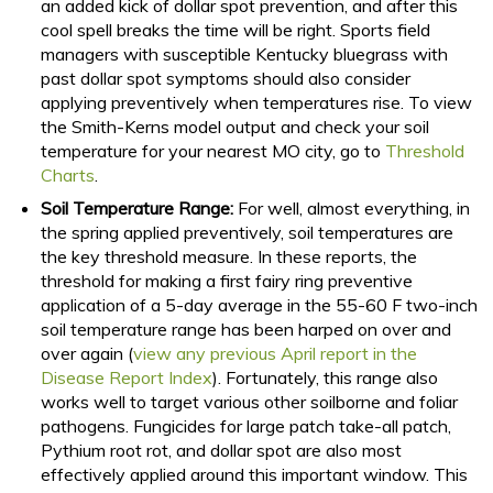
an added kick of dollar spot prevention, and after this
cool spell breaks the time will be right. Sports field
managers with susceptible Kentucky bluegrass with
past dollar spot symptoms should also consider
applying preventively when temperatures rise. To view
the Smith-Kerns model output and check your soil
temperature for your nearest MO city, go to
Threshold
Charts
.
Soil Temperature Range:
For well, almost everything, in
the spring applied preventively, soil temperatures are
the key threshold measure. In these reports, the
threshold for making a first fairy ring preventive
application of a 5-day average in the 55-60 F two-inch
soil temperature range has been harped on over and
over again (
view any previous April report in the
Disease Report Index
). Fortunately, this range also
works well to target various other soilborne and foliar
pathogens. Fungicides for large patch take-all patch,
Pythium root rot, and dollar spot are also most
effectively applied around this important window. This