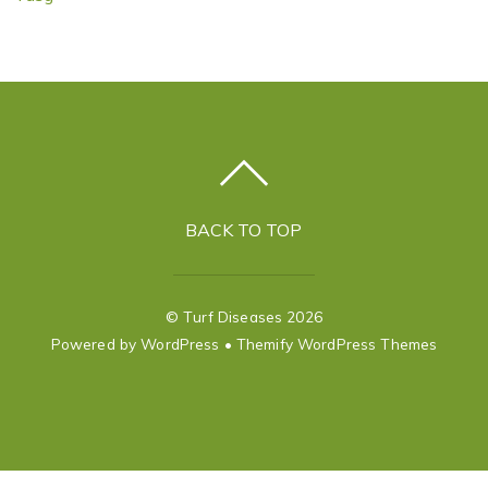
BACK TO TOP
©
Turf Diseases
2026
Powered by
WordPress
•
Themify WordPress Themes