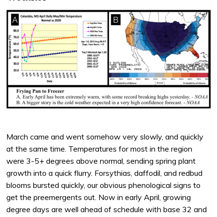
March came and went somehow very slowly, and quickly
at the same time. Temperatures for most in the region
were 3-5+ degrees above normal, sending spring plant
growth into a quick flurry. Forsythias, daffodil, and redbud
blooms bursted quickly, our obvious phenological signs to
get the preemergents out. Now in early April, growing
degree days are well ahead of schedule with base 32 and