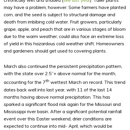
may have a problem, however. Some farmers have planted
corn, and the seed is subject to structural damage and
death from imbibing cold water. Fruit growers, particularly
grape, apple, and peach that are in various stages of bloom
due to the warm weather, could also face an extreme loss
of yield in this hazardous cold weather shift. Homeowners
and gardeners should get used to covering plants.
March also continued the persistent precipitation pattern,
with the state over 2.5”+ above normal for the month,
th
accounting for the 7
wettest March on record. This trend
dates back well into last year, with 11 of the last 14
months having above normal precipitation. This has
sparked a significant flood risk again for the Missouri and
Mississippi river basin. After a significant potential rainfall
event over this Easter weekend, drier conditions are
expected to continue into mid- April, which would be