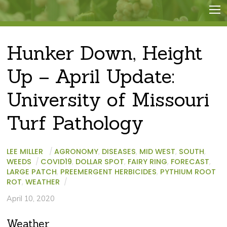
Hunker Down, Height
Up – April Update:
University of Missouri
Turf Pathology
LEE MILLER
/
AGRONOMY
,
DISEASES
,
MID WEST
,
SOUTH
,
WEEDS
/
COVID19
,
DOLLAR SPOT
,
FAIRY RING
,
FORECAST
,
LARGE PATCH
,
PREEMERGENT HERBICIDES
,
PYTHIUM ROOT
ROT
,
WEATHER
/
April 10, 2020
Weather