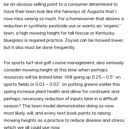
be an obvious selling point to a consumer determined to
have their lawn look like the fairways at Augusta that I
now miss seeing so much. For a homeowner that desires a
reduction in synthetic pesticide use or wants an “organic”
lawn, a high mowing height for tall fescue or Kentucky
bluegrass is required practice. Zoysia can be mowed lower,
but it also must be done frequently.
For sports turf and golf course management, also seriously
consider mowing height at this time when perhaps
resources will be limited later. Will going up 0.25 – 0.5” on
sports fields or 0.01 – 0.02” on putting greens earlier this
spring increase plant health and allow for continued, and
perhaps, necessary reduction of inputs later in a difficult
season? The lawn model demonstrates doing so now
most likely will, and every text book points to raising
mowing heights as a practice to reduce disease and stress,
which we all could use now.