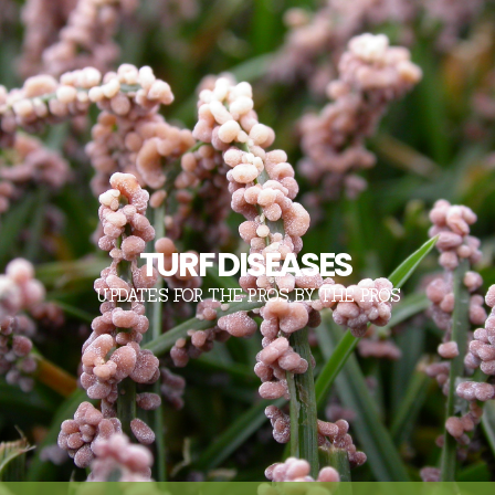
TURF DISEASES
UPDATES FOR THE PROS, BY THE PROS