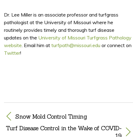
Dr. Lee Miller is an associate professor and turfgrass
pathologist at the University of Missouri where he
routinely provides timely and thorough turf disease
updates on the
University of Missouri Turfgrass Pathology
website
. Email him at
turfpath@missouri.edu
or connect on
Twitter
!
Snow Mold Control Timing
Turf Disease Control in the Wake of COVID-
19