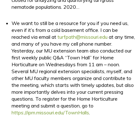
closed for analyzing and quantifying turfgrass
nematode populations. 2020…
We want to still be a resource for you if you need us,
even if it’s from a cold basement office. I can be
reached via email at
turfpath@missouri.edu
at any time,
and many of you have my cell phone number.
Yesterday, our MU extension team also conducted our
first weekly public Q&A “Town Hall” for Home
Horticulture on Wednesdays from 11 am – noon.
Several MU regional extension specialists, myself, and
other MU faculty members organize and contribute to
the meeting, which starts with timely updates, but also
more importantly delves into your current pressing
questions. To register for the Home Horticulture
meeting and submit a question, go to
https://ipm.missouri.edu/TownHalls
.