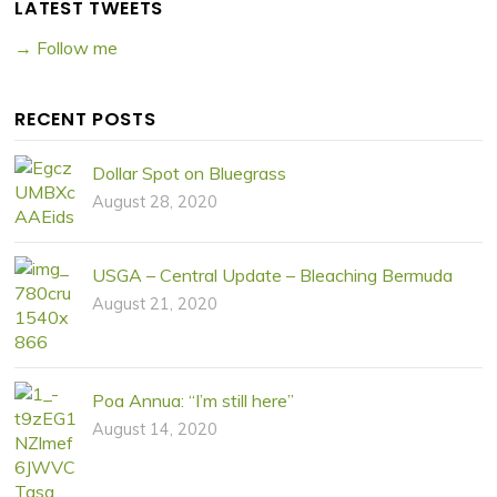
LATEST TWEETS
→ Follow me
RECENT POSTS
Dollar Spot on Bluegrass
August 28, 2020
USGA – Central Update – Bleaching Bermuda
August 21, 2020
Poa Annua: “I’m still here”
August 14, 2020