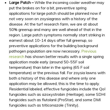
Large Patch –
While the incoming cooler weather may
put the brakes on for a bit, preventive spring
applications for large patch should be planned now if
not very soon on zoysiagrass with a history of the
disease. At the turf research farm, we are at about
50% greenup and many are well ahead of that in the
region. Large patch symptoms normally start striking in
earnest about 10-14 days after full greenup, so
preventive applications for the building background
pathogen population are now necessary.
Previous
research
has shown better results with a single spring
application made early (around 50-55F soil
temperature) than later in the spring (65 F soil
temperature) or the previous fall. For zoysia lawns with
both a history of this disease and where only one
application may be allowed, this is the time to apply.
Residential labeled, effective fungicides include the QoI
fungicides such as azoxystrobin (Heritage), some SDHI
fungicides such as flutolanil (ProStar), and some DMI
fungicides such as triticonazole (Trinity).