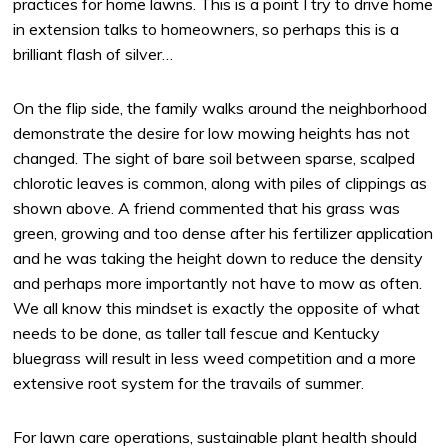
practices for home lawns. This is a point I try to drive home
in extension talks to homeowners, so perhaps this is a
brilliant flash of silver…
On the flip side, the family walks around the neighborhood
demonstrate the desire for low mowing heights has not
changed. The sight of bare soil between sparse, scalped
chlorotic leaves is common, along with piles of clippings as
shown above. A friend commented that his grass was
green, growing and too dense after his fertilizer application
and he was taking the height down to reduce the density
and perhaps more importantly not have to mow as often.
We all know this mindset is exactly the opposite of what
needs to be done, as taller tall fescue and Kentucky
bluegrass will result in less weed competition and a more
extensive root system for the travails of summer.
For lawn care operations, sustainable plant health should