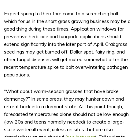
Expect spring to therefore come to a screeching halt,
which for us in the short grass growing business may be a
good thing during these times. Application windows for
preventive herbicide and fungicide applications should
extend significantly into the later part of April. Crabgrass
seedlings may get burned off. Dollar spot, fairy ring, and
other fungal diseases will get muted somewhat after the
recent temperature spike to bolt overwintering pathogen
populations.
“What about warm-season grasses that have broke
dormancy?” In some areas, they may hunker down and
retreat back into a dormant state. At this point though,
forecasted temperatures alone should not be low enough
(low 20s and teens normally needed) to create a large-
scale winterkill event, unless on sites that are also
chronically wet and shaded (
see last year
). Taller plants