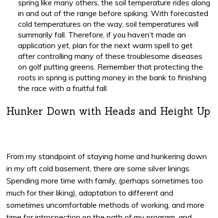
spring like many others, the soil temperature rides along
in and out of the range before spiking. With forecasted
cold temperatures on the way, soil temperatures will
summarily fall. Therefore, if you haven’t made an
application yet, plan for the next warm spell to get
after controlling many of these troublesome diseases
on golf putting greens. Remember that protecting the
roots in spring is putting money in the bank to finishing
the race with a fruitful fall.
Hunker Down with Heads and Height Up
From my standpoint of staying home and hunkering down
in my oft cold basement, there are some silver linings.
Spending more time with family, (perhaps sometimes too
much for their liking), adaptation to different and
sometimes uncomfortable methods of working, and more
time for introspection on the path of my program, and