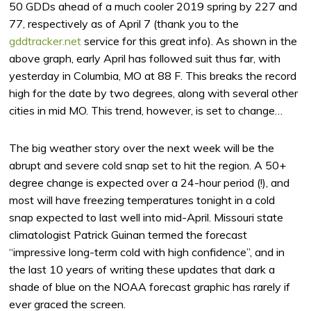
50 GDDs ahead of a much cooler 2019 spring by 227 and
77, respectively as of April 7 (thank you to the
gddtracker.net
service for this great info). As shown in the
above graph, early April has followed suit thus far, with
yesterday in Columbia, MO at 88 F. This breaks the record
high for the date by two degrees, along with several other
cities in mid MO. This trend, however, is set to change…
The big weather story over the next week will be the
abrupt and severe cold snap set to hit the region. A 50+
degree change is expected over a 24-hour period (!), and
most will have freezing temperatures tonight in a cold
snap expected to last well into mid-April. Missouri state
climatologist Patrick Guinan termed the forecast
“impressive long-term cold with high confidence”, and in
the last 10 years of writing these updates that dark a
shade of blue on the NOAA forecast graphic has rarely if
ever graced the screen.