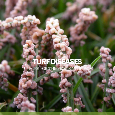
TURF DISEASES
UPDATES FOR THE PROS, BY THE PROS