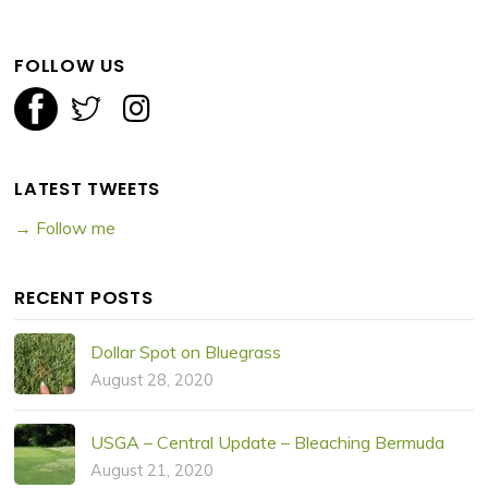
FOLLOW US
LATEST TWEETS
→ Follow me
RECENT POSTS
Dollar Spot on Bluegrass
August 28, 2020
USGA – Central Update – Bleaching Bermuda
August 21, 2020