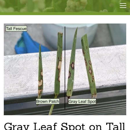
Gray Leaf Spot on Tall