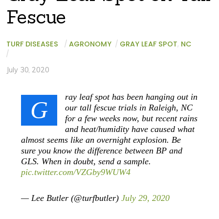
Fescue
TURF DISEASES
/
AGRONOMY
/
GRAY LEAF SPOT
,
NC
/
July 30, 2020
ray leaf spot has been hanging out in
G
our tall fescue trials in Raleigh, NC
for a few weeks now, but recent rains
and heat/humidity have caused what
almost seems like an overnight explosion. Be
sure you know the difference between BP and
GLS. When in doubt, send a sample.
pic.twitter.com/VZGby9WUW4
— Lee Butler (@turfbutler)
July 29, 2020