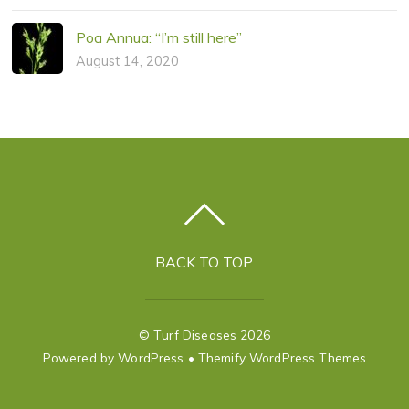
Poa Annua: “I’m still here”
August 14, 2020
BACK TO TOP
©
Turf Diseases
2026
Powered by
WordPress
•
Themify WordPress Themes