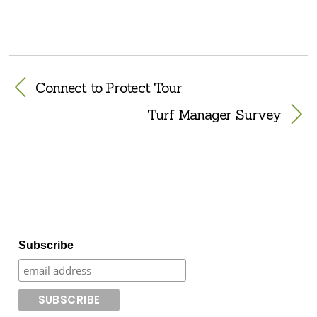
Connect to Protect Tour
Turf Manager Survey
Subscribe