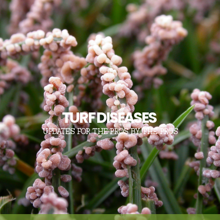
TURF DISEASES
UPDATES FOR THE PROS, BY THE PROS