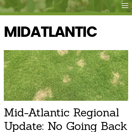
MIDATLANTIC
Mid-Atlantic Regional
Update: No Going Back