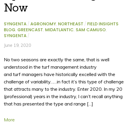
Now
SYNGENTA
/
AGRONOMY
,
NORTHEAST
/
FIELD INSIGHTS
BLOG
,
GREENCAST
,
MIDATLANTIC
,
SAM CAMUSO
,
SYNGENTA
/
June 19, 2020
No two seasons are exactly the same, that is well
understood in the turf management industry
and turf managers have historically excelled with the
challenge of variability……in fact it’s this type of challenge
that attracts many to the industry. Enter 2020. In my 20
(professional) years in the industry, I can’t recall anything
that has presented the type and range […]
More