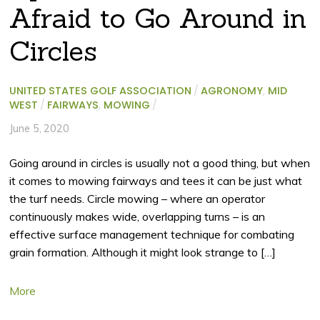
Afraid to Go Around in
Circles
UNITED STATES GOLF ASSOCIATION
/
AGRONOMY
,
MID
WEST
/
FAIRWAYS
,
MOWING
/
June 5, 2020
Going around in circles is usually not a good thing, but when
it comes to mowing fairways and tees it can be just what
the turf needs. Circle mowing – where an operator
continuously makes wide, overlapping turns – is an
effective surface management technique for combating
grain formation. Although it might look strange to […]
More