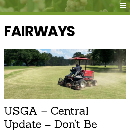
FAIRWAYS
USGA – Central
Update – Don’t Be