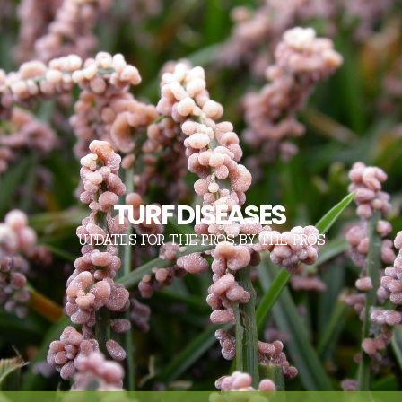
TURF DISEASES
UPDATES FOR THE PROS, BY THE PROS