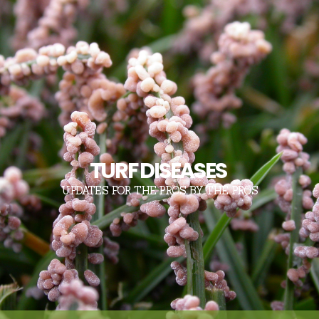
TURF DISEASES
UPDATES FOR THE PROS, BY THE PROS