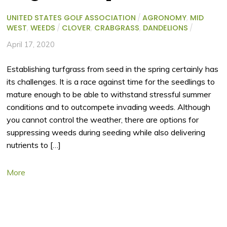
UNITED STATES GOLF ASSOCIATION
/
AGRONOMY
,
MID
WEST
,
WEEDS
/
CLOVER
,
CRABGRASS
,
DANDELIONS
/
April 17, 2020
Establishing turfgrass from seed in the spring certainly has
its challenges. It is a race against time for the seedlings to
mature enough to be able to withstand stressful summer
conditions and to outcompete invading weeds. Although
you cannot control the weather, there are options for
suppressing weeds during seeding while also delivering
nutrients to […]
More