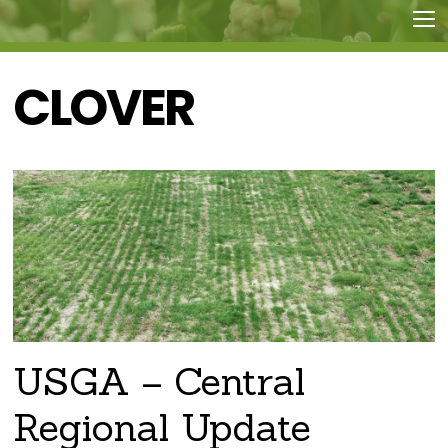
CLOVER
USGA – Central
Regional Update