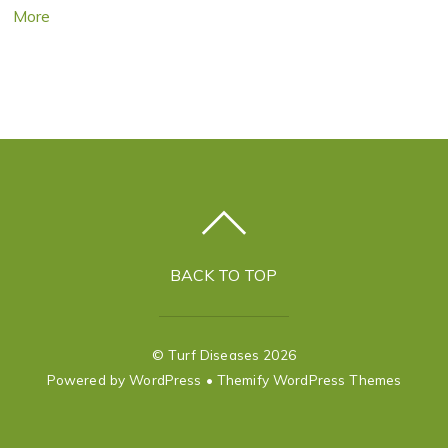
More
BACK TO TOP
©
Turf Diseases
2026
Powered by
WordPress
•
Themify WordPress Themes