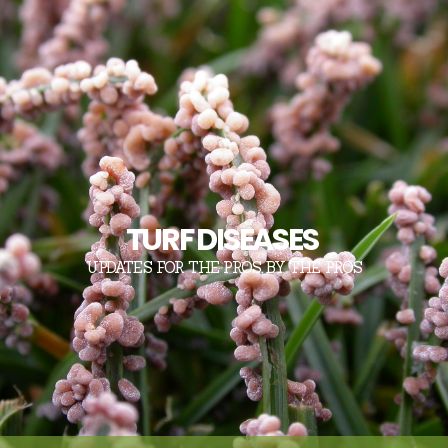
TURF DISEASES
UPDATES FOR THE PROS, BY THE PROS