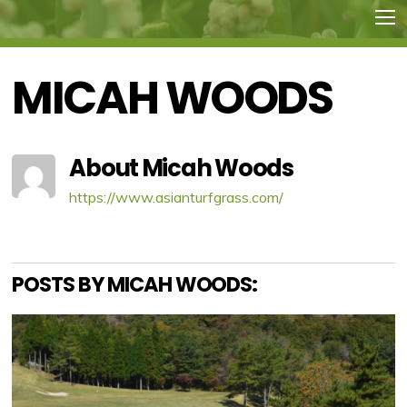
MICAH WOODS
About
Micah Woods
https://www.asianturfgrass.com/
POSTS BY MICAH WOODS: