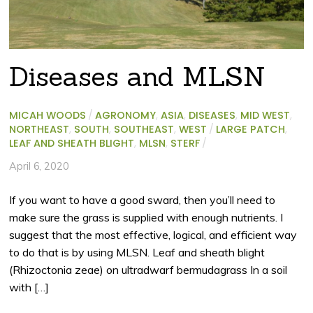
Diseases and MLSN
MICAH WOODS
/
AGRONOMY
,
ASIA
,
DISEASES
,
MID WEST
,
NORTHEAST
,
SOUTH
,
SOUTHEAST
,
WEST
/
LARGE PATCH
,
LEAF AND SHEATH BLIGHT
,
MLSN
,
STERF
/
April 6, 2020
If you want to have a good sward, then you’ll need to
make sure the grass is supplied with enough nutrients. I
suggest that the most effective, logical, and efficient way
to do that is by using MLSN. Leaf and sheath blight
(Rhizoctonia zeae) on ultradwarf bermudagrass In a soil
with […]